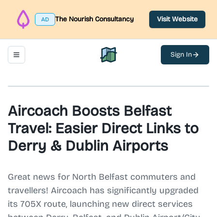
The Nourish Consultancy
Visit Website
AD
Sign In
Toggle navigation menu
North Belfast Hub
Aircoach Boosts Belfast
Travel: Easier Direct Links to
Derry & Dublin Airports
Great news for North Belfast commuters and
travellers! Aircoach has significantly upgraded
its 705X route, launching new direct services