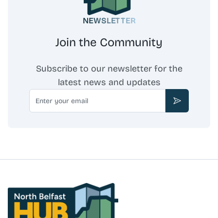
NEWSLETTER
Join the Community
Subscribe to our newsletter for the
latest news and updates
Email
Subscribe
North Belfast Hub