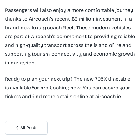
Passengers will also enjoy a more comfortable journey
thanks to Aircoach’s recent £3 million investment in a
brand-new luxury coach fleet. These modern vehicles
are part of Aircoach's commitment to providing reliable
and high-quality transport across the island of Ireland,
supporting tourism, connectivity, and economic growth
in our region.
Ready to plan your next trip? The new 705X timetable
is available for pre-booking now. You can secure your
tickets and find more details online at aircoach.ie.
All Posts