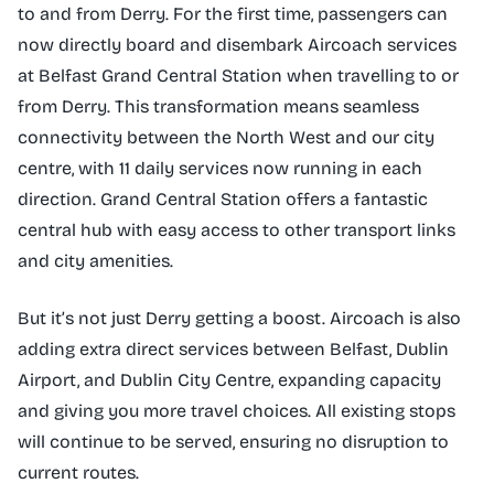
to and from Derry. For the first time, passengers can
now directly board and disembark Aircoach services
at Belfast Grand Central Station when travelling to or
from Derry. This transformation means seamless
connectivity between the North West and our city
centre, with 11 daily services now running in each
direction. Grand Central Station offers a fantastic
central hub with easy access to other transport links
and city amenities.
But it’s not just Derry getting a boost. Aircoach is also
adding extra direct services between Belfast, Dublin
Airport, and Dublin City Centre, expanding capacity
and giving you more travel choices. All existing stops
will continue to be served, ensuring no disruption to
current routes.