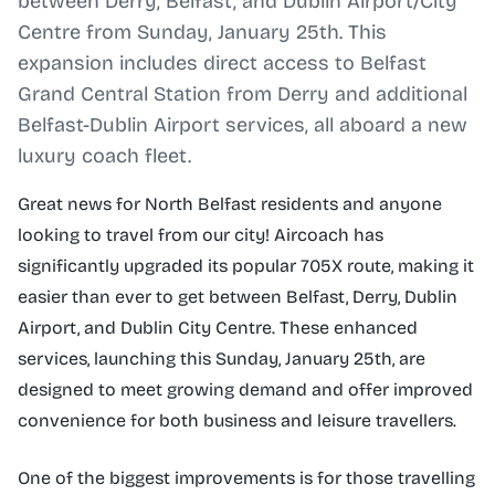
between Derry, Belfast, and Dublin Airport/City
Centre from Sunday, January 25th. This
expansion includes direct access to Belfast
Grand Central Station from Derry and additional
Belfast-Dublin Airport services, all aboard a new
luxury coach fleet.
Great news for North Belfast residents and anyone
looking to travel from our city! Aircoach has
significantly upgraded its popular 705X route, making it
easier than ever to get between Belfast, Derry, Dublin
Airport, and Dublin City Centre. These enhanced
services, launching this Sunday, January 25th, are
designed to meet growing demand and offer improved
convenience for both business and leisure travellers.
One of the biggest improvements is for those travelling