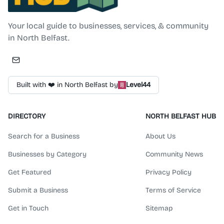
Your local guide to businesses, services, & community
in North Belfast.
Built with ❤️ in North Belfast by
Level44
DIRECTORY
NORTH BELFAST HUB
Search for a Business
About Us
Businesses by Category
Community News
Get Featured
Privacy Policy
Submit a Business
Terms of Service
Get in Touch
Sitemap