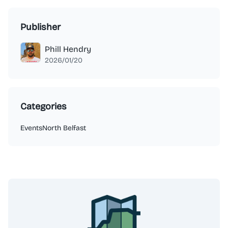
Publisher
Phill Hendry
2026/01/20
Categories
Events
North Belfast