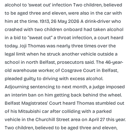
alcohol to 'sweat out' infection Two children, believed
to be aged three and eleven, were also in the car with
him at the time. 19:13, 26 May 2026 A drink-driver who
crashed with two children onboard had taken alcohol
in a bid to “sweat out” a throat infection, a court heard
today. Joji Thomas was nearly three times over the
legal limit when he struck another vehicle outside a
school in north Belfast, prosecutors said. The 46-year-
old warehouse worker, of Cosgrave Court in Belfast,
pleaded guilty to driving with excess alcohol.
Adjourning sentencing to next month, a judge imposed
an interim ban on him getting back behind the wheel.
Belfast Magistrates’ Court heard Thomas stumbled out
of his Mitsubishi car after colliding with a parked
vehicle in the Churchill Street area on April 27 this year.
Two children, believed to be aged three and eleven,