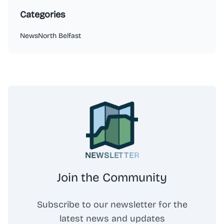
Categories
News
North Belfast
NEWSLETTER
Join the Community
Subscribe to our newsletter for the
latest news and updates