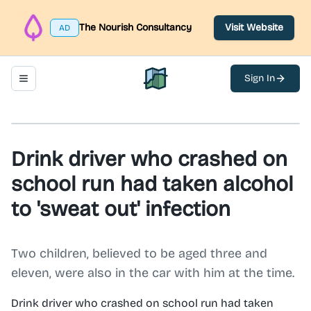
The Nourish Consultancy
Visit Website
AD
Sign In
Toggle navigation menu
North Belfast Hub
Drink driver who crashed on
school run had taken alcohol
to 'sweat out' infection
Two children, believed to be aged three and
eleven, were also in the car with him at the time.
Drink driver who crashed on school run had taken