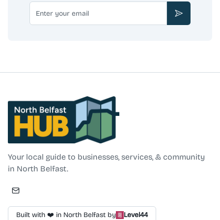
Email
Subscribe
North Belfast Hub
Your local guide to businesses, services, & community
in North Belfast.
Built with ❤️ in North Belfast by
Level44