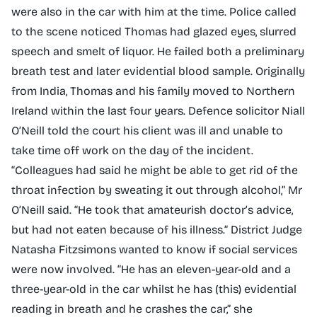
were also in the car with him at the time. Police called
to the scene noticed Thomas had glazed eyes, slurred
speech and smelt of liquor. He failed both a preliminary
breath test and later evidential blood sample. Originally
from India, Thomas and his family moved to Northern
Ireland within the last four years. Defence solicitor Niall
O’Neill told the court his client was ill and unable to
take time off work on the day of the incident.
“Colleagues had said he might be able to get rid of the
throat infection by sweating it out through alcohol,” Mr
O’Neill said. “He took that amateurish doctor’s advice,
but had not eaten because of his illness.” District Judge
Natasha Fitzsimons wanted to know if social services
were now involved. “He has an eleven-year-old and a
three-year-old in the car whilst he has (this) evidential
reading in breath and he crashes the car,” she