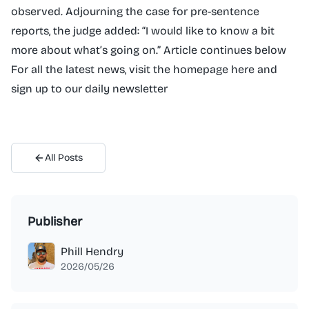
observed. Adjourning the case for pre-sentence
reports, the judge added: “I would like to know a bit
more about what’s going on.” Article continues below
For all the latest news, visit the homepage here and
sign up to our daily newsletter
All Posts
Publisher
Phill Hendry
2026/05/26