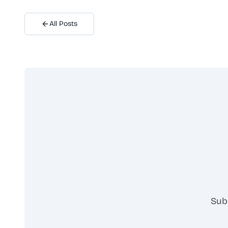
All Posts
Sub