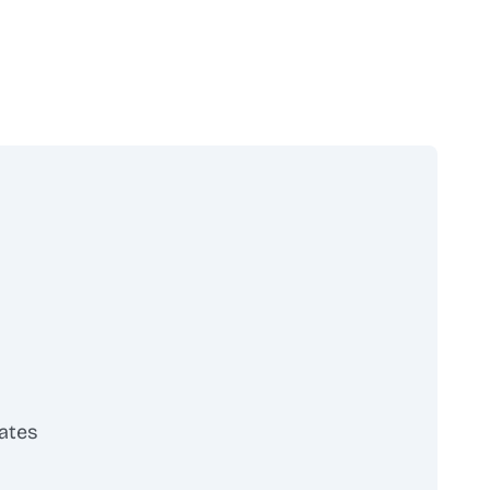
ates
scribe