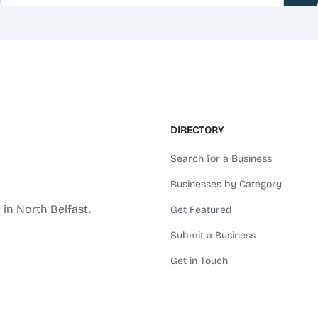
DIRECTORY
Search for a Business
Businesses by Category
 in North Belfast.
Get Featured
Submit a Business
Get in Touch