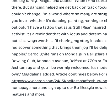
one big family." Magdalena added: "When I first start
there. But dancing helped me get back on track, focus
couldn’t change. ‌ "In a world where so many are stru
you love - whether it’s dancing, painting, running o
outlook. "I have a tattoo that says 'Still I Rise' inspi
activist. It's a reminder that with focus and determin
but it’s always worth it. ‌ "If sharing my story inspir
rediscover something that brings them joy, I’ll be deli
happier." Ceroc Ignite runs on Mondays in Ballyclare
Bowling Club, Annadale Avenue, Belfast at 7.30p.m. "Y
Just turn up and you’ll be warmly welcomed. It’s mod
own," Magdalena added. Article continues below For
https://www.ceroc.com/24/131/belfast-shaftesbury-b
homepage here and sign up to our Be lifestyle newslett
features and more.