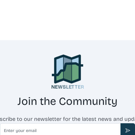
NEWSLETTER
Join the Community
scribe to our newsletter for the latest news and upd
Email
Sub