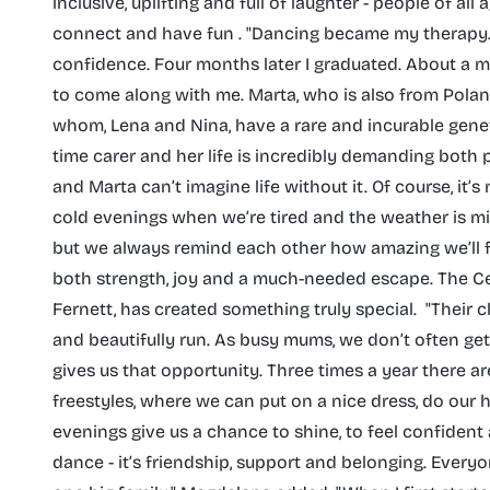
inclusive, uplifting and full of laughter - people of a
connect and have fun . "Dancing became my therapy. I
confidence. Four months later I graduated. About a m
to come along with me. Marta, who is also from Poland
whom, Lena and Nina, have a rare and incurable genetic 
time carer and her life is incredibly demanding both 
and Marta can’t imagine life without it. Of course, it’
cold evenings when we’re tired and the weather is m
but we always remind each other how amazing we’ll fe
both strength, joy and a much-needed escape. The Ce
Fernett, has created something truly special. ‌ "Their
and beautifully run. As busy mums, we don’t often ge
gives us that opportunity. Three times a year there a
freestyles, where we can put on a nice dress, do our 
evenings give us a chance to shine, to feel confident 
dance - it’s friendship, support and belonging. Everyone