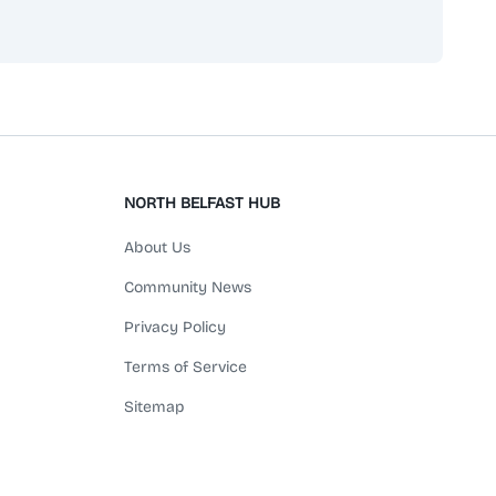
NORTH BELFAST HUB
About Us
Community News
Privacy Policy
Terms of Service
Sitemap