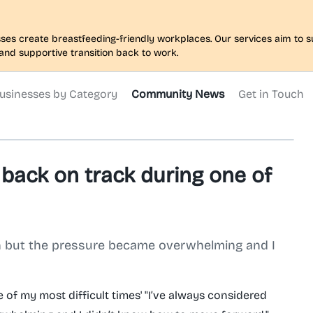
nesses create breastfeeding-friendly workplaces. Our services aim to
and supportive transition back to work.
usinesses by Category
Community News
Get in Touch
back on track during one of
on but the pressure became overwhelming and I
of my most difficult times' "I’ve always considered