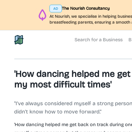
The Nourish Consultancy
AD
At Nourish, we specialise in helping busi
breastfeeding parents, ensuring a smooth 
Search for a Business
B
North Belfast Hub
'How dancing helped me get 
my most difficult times'
"I’ve always considered myself a strong pers
didn’t know how to move forward."
'How dancing helped me get back on track during one 