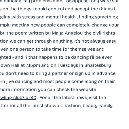
ed dancing, my problems didn’t disappear, they were still
 on the things I could control and accept the things I
ggling with stress and mental health , finding something
r simply meeting new people can completely change your
red by the poem written by Maya Angelou, the civil rights
ation we can get through anything. It’s not always easy
es even one person to take time for themselves and
ghted - and if that happens to be dancing I’ll be even
 Town Hall at 7.15pm and on Tuesdays in Shaftesbury
ou don’t need to bring a partner or sign up in advance.
ern jive dancing and most people come along on their
 more information you can check the website
owling-club?id=40
. For all the latest news, visit the
er for all the latest showbiz, fashion, beauty, family