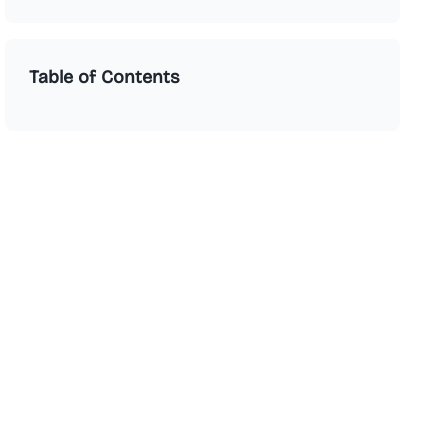
Table of Contents