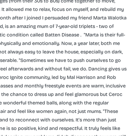
ll ages (from their 30s to 80s) come together to move,
t allowed me to relax, focus on myself, and rebuild my
onth after I joined I persuaded my friend Marta Walotka
, is an amazing mum of 7-year-old triplets - two of
condition called Batten Disease . ‌ "Marta is their full-
physically and emotionally. Now, a year later, both me
s not always easy to leave the house, especially on dark,
iserable. "Sometimes we have to push ourselves to go
el afterwards and without fail, we do. Dancing gives us
roc Ignite community, led by Mal Harrison and Rob
 classes and monthly freestyle events are warm, inclusive
t the chance to dress up and feel glamorous but Ceroc
re wonderful themed balls, along with the regular
hair and feel like women again, not just mums. "These
and to reconnect with ourselves. It’s more than just
 is so positive, kind and respectful. It truly feels like