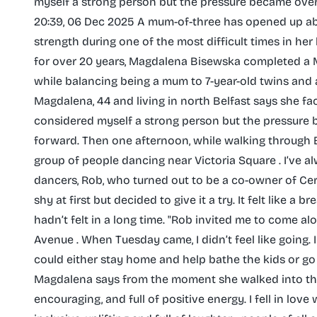
myself a strong person but the pressure became ove
20:39, 06 Dec 2025 A mum-of-three has opened up ab
strength during one of the most difficult times in her l
for over 20 years, Magdalena Bisewska completed a Mas
while balancing being a mum to 7-year-old twins and a 
Magdalena, 44 and living in north Belfast says she faced
considered myself a strong person but the pressur
forward. Then one afternoon, while walking through B
group of people dancing near Victoria Square . I’ve a
dancers, Rob, who turned out to be a co-owner of Cero
shy at first but decided to give it a try. It felt like 
hadn’t felt in a long time. "Rob invited me to come a
Avenue . When Tuesday came, I didn’t feel like going
could either stay home and help bathe the kids or go 
Magdalena says from the moment she walked into that 
encouraging, and full of positive energy. I fell in love