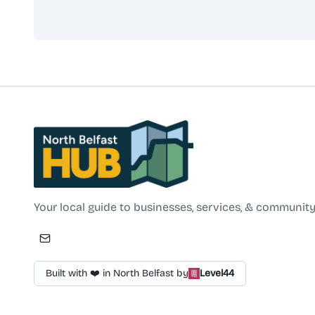
North Belfast Hub
Your local guide to businesses, services, & community
Built with ❤️ in North Belfast by
Level44