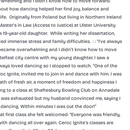
rwhelming and I didn’t know how to move forward."
out how dancing helped her find joy, balance and
ife. ‌ Originally from Poland but living in Northern Ireland
ter’s in Law (Access to Justice) at Ulster University
19-year-old daughter. ‌ While writing her dissertation,
 immense stress and family difficulties. ‌ : : "I’ve always
e became overwhelming and I didn’t know how to move
elfast city centre with my young daughter, I saw a
lways loved dancing so I stopped to watch. "One of the
c Ignite, invited me to join in and dance with him. I was
a breath of fresh air, a moment of freedom and happiness I
long to a class at Shaftesbury Bowling Club on Annadale
. I was exhausted but my husband convinced me, saying I
dancing. Within minutes I was out the door!" ‌
first class she felt welcomed: "Everyone was friendly,
 with dancing all over again. Ceroc Ignite’s classes are