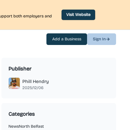
Visit Website
 support both employers and
Add a Business
Sign In
Publisher
Phill Hendry
2025/12/06
Categories
News
North Belfast