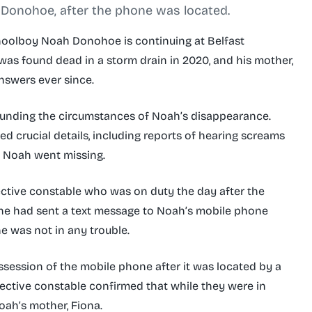
 Donohoe, after the phone was located.
choolboy Noah Donohoe is continuing at Belfast
was found dead in a storm drain in 2020, and his mother,
nswers ever since.
unding the circumstances of Noah’s disappearance.
ed crucial details, including reports of hearing screams
t Noah went missing.
ctive constable who was on duty the day after the
she had sent a text message to Noah’s mobile phone
he was not in any trouble.
ssession of the mobile phone after it was located by a
tective constable confirmed that while they were in
oah’s mother, Fiona.