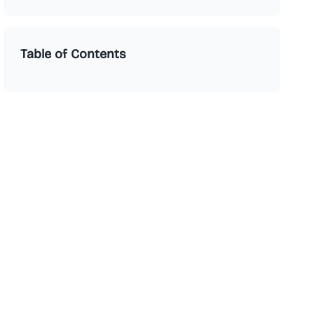
Table of Contents