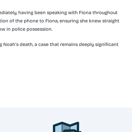
diately, having been speaking with Fiona throughout
tion of the phone to Fiona, ensuring she knew straight
w in police possession.
ng Noah’s death, a case that remains deeply significant