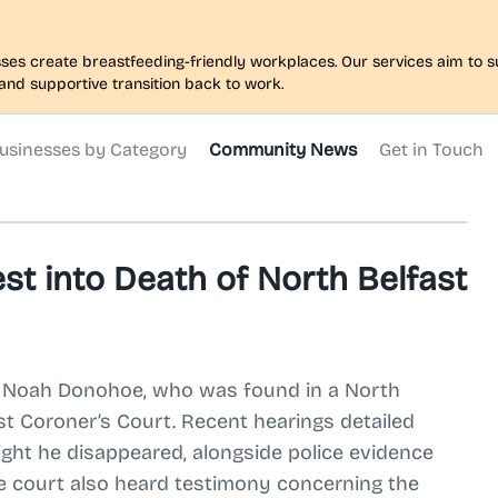
nesses create breastfeeding-friendly workplaces. Our services aim to
and supportive transition back to work.
usinesses by Category
Community News
Get in Touch
st into Death of North Belfast
old Noah Donohoe, who was found in a North
st Coroner’s Court. Recent hearings detailed
ght he disappeared, alongside police evidence
he court also heard testimony concerning the