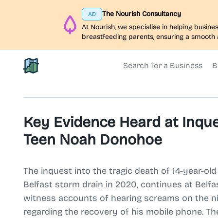
The Nourish Consultancy
AD
At Nourish, we specialise in helping busi
breastfeeding parents, ensuring a smooth 
Search for a Business
B
North Belfast Hub
Key Evidence Heard at Inque
Teen Noah Donohoe
The inquest into the tragic death of 14-year-
Belfast storm drain in 2020, continues at Belfa
witness accounts of hearing screams on the ni
regarding the recovery of his mobile phone. T