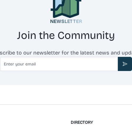
NEWSLETTER
Join the Community
scribe to our newsletter for the latest news and upd
Email
Sub
DIRECTORY