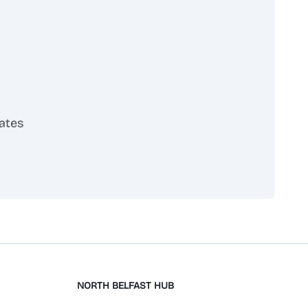
ates
scribe
NORTH BELFAST HUB