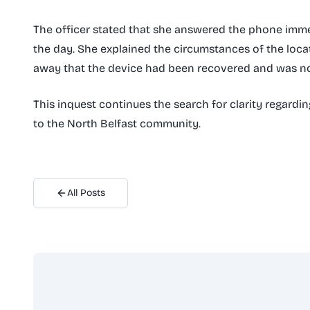
The officer stated that she answered the phone imme
the day. She explained the circumstances of the loca
away that the device had been recovered and was no
This inquest continues the search for clarity regardi
to the North Belfast community.
All Posts