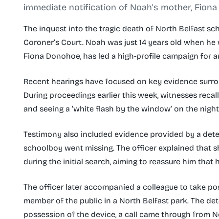
immediate notification of Noah's mother, Fiona
The inquest into the tragic death of North Belfast s
Coroner’s Court. Noah was just 14 years old when he 
Fiona Donohoe, has led a high-profile campaign for a
Recent hearings have focused on key evidence surro
During proceedings earlier this week, witnesses recall
and seeing a ‘white flash by the window’ on the nigh
Testimony also included evidence provided by a dete
schoolboy went missing. The officer explained that 
during the initial search, aiming to reassure him that 
The officer later accompanied a colleague to take po
member of the public in a North Belfast park. The de
possession of the device, a call came through from N