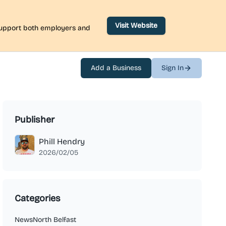
Visit Website
 support both employers and
Add a Business
Sign In
Publisher
Phill Hendry
2026/02/05
Categories
News
North Belfast