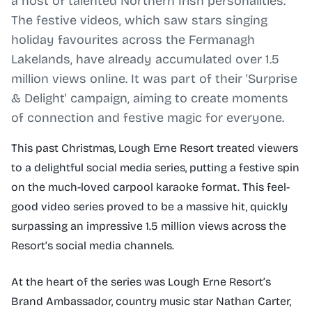
a host of talented Northern Irish personalities.
The festive videos, which saw stars singing
holiday favourites across the Fermanagh
Lakelands, have already accumulated over 1.5
million views online. It was part of their 'Surprise
& Delight' campaign, aiming to create moments
of connection and festive magic for everyone.
This past Christmas, Lough Erne Resort treated viewers
to a delightful social media series, putting a festive spin
on the much-loved carpool karaoke format. This feel-
good video series proved to be a massive hit, quickly
surpassing an impressive 1.5 million views across the
Resort’s social media channels.
At the heart of the series was Lough Erne Resort’s
Brand Ambassador, country music star Nathan Carter,