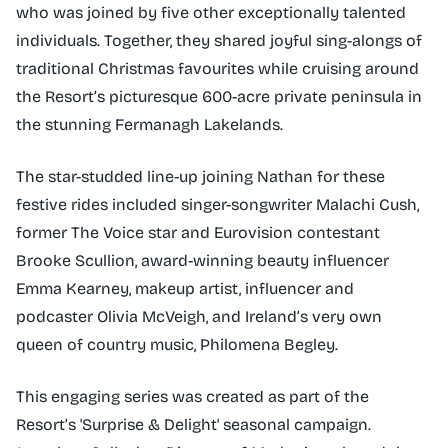
who was joined by five other exceptionally talented
individuals. Together, they shared joyful sing-alongs of
traditional Christmas favourites while cruising around
the Resort’s picturesque 600-acre private peninsula in
the stunning Fermanagh Lakelands.
The star-studded line-up joining Nathan for these
festive rides included singer-songwriter Malachi Cush,
former The Voice star and Eurovision contestant
Brooke Scullion, award-winning beauty influencer
Emma Kearney, makeup artist, influencer and
podcaster Olivia McVeigh, and Ireland’s very own
queen of country music, Philomena Begley.
This engaging series was created as part of the
Resort’s 'Surprise & Delight' seasonal campaign.