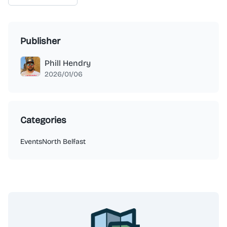
Publisher
Phill Hendry
2026/01/06
Categories
Events
North Belfast