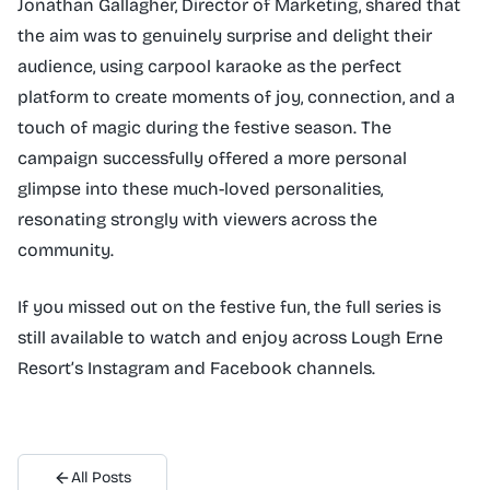
Jonathan Gallagher, Director of Marketing, shared that
the aim was to genuinely surprise and delight their
audience, using carpool karaoke as the perfect
platform to create moments of joy, connection, and a
touch of magic during the festive season. The
campaign successfully offered a more personal
glimpse into these much-loved personalities,
resonating strongly with viewers across the
community.
If you missed out on the festive fun, the full series is
still available to watch and enjoy across Lough Erne
Resort’s Instagram and Facebook channels.
All Posts