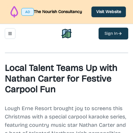
The Nourish Consultancy
Visit Website
AD
Sign In
Toggle navigation menu
North Belfast Hub
Local Talent Teams Up with
Nathan Carter for Festive
Carpool Fun
Lough Erne Resort brought joy to screens this
Christmas with a special carpool karaoke series,
featuring country music star Nathan Carter and