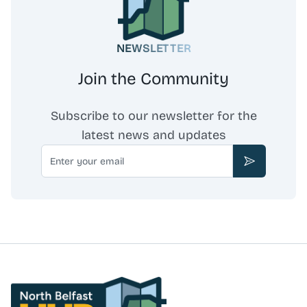
NEWSLETTER
Join the Community
Subscribe to our newsletter for the
latest news and updates
Email
Subscribe