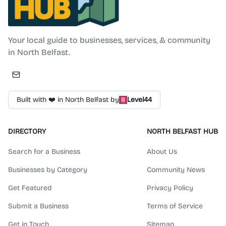
North Belfast Hub
Your local guide to businesses, services, & community
in North Belfast.
Built with ❤️ in North Belfast by
Level44
DIRECTORY
NORTH BELFAST HUB
Search for a Business
About Us
Businesses by Category
Community News
Get Featured
Privacy Policy
Submit a Business
Terms of Service
Get in Touch
Sitemap