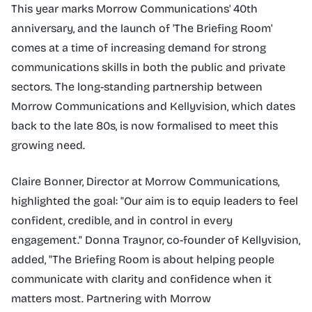
This year marks Morrow Communications' 40th
anniversary, and the launch of 'The Briefing Room'
comes at a time of increasing demand for strong
communications skills in both the public and private
sectors. The long-standing partnership between
Morrow Communications and Kellyvision, which dates
back to the late 80s, is now formalised to meet this
growing need.
Claire Bonner, Director at Morrow Communications,
highlighted the goal: "Our aim is to equip leaders to feel
confident, credible, and in control in every
engagement." Donna Traynor, co-founder of Kellyvision,
added, "The Briefing Room is about helping people
communicate with clarity and confidence when it
matters most. Partnering with Morrow