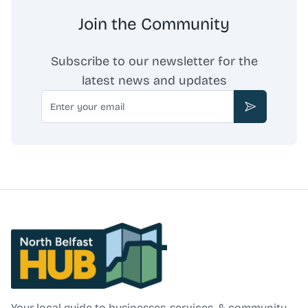
Join the Community
Subscribe to our newsletter for the
latest news and updates
Email
Subscribe
North Belfast Hub
Your local guide to businesses, services, & community