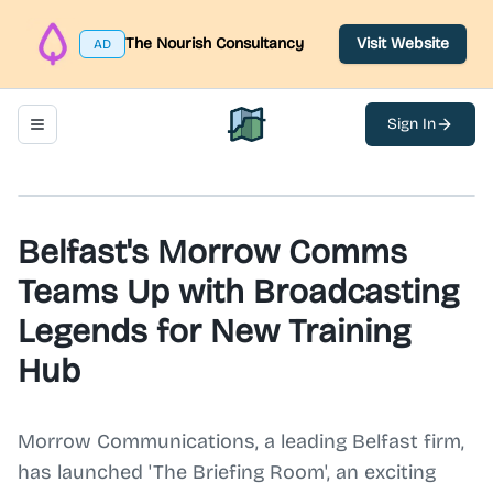
The Nourish Consultancy
Visit Website
AD
Sign In
Toggle navigation menu
North Belfast Hub
Belfast's Morrow Comms
Teams Up with Broadcasting
Legends for New Training
Hub
Morrow Communications, a leading Belfast firm,
has launched 'The Briefing Room', an exciting