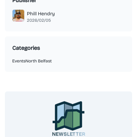
Publisher
Phill Hendry
2026/02/05
Categories
Events
North Belfast
NEWSLETTER