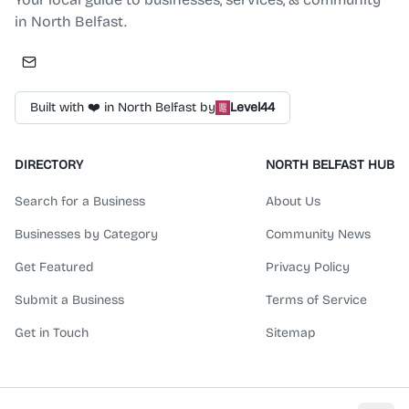
in North Belfast.
Built with ❤️ in North Belfast by
Level44
DIRECTORY
NORTH BELFAST HUB
Search for a Business
About Us
Businesses by Category
Community News
Get Featured
Privacy Policy
Submit a Business
Terms of Service
Get in Touch
Sitemap