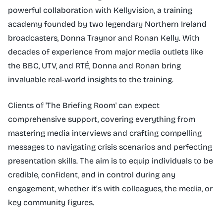
powerful collaboration with Kellyvision, a training
academy founded by two legendary Northern Ireland
broadcasters, Donna Traynor and Ronan Kelly. With
decades of experience from major media outlets like
the BBC, UTV, and RTÉ, Donna and Ronan bring
invaluable real-world insights to the training.
Clients of 'The Briefing Room' can expect
comprehensive support, covering everything from
mastering media interviews and crafting compelling
messages to navigating crisis scenarios and perfecting
presentation skills. The aim is to equip individuals to be
credible, confident, and in control during any
engagement, whether it’s with colleagues, the media, or
key community figures.