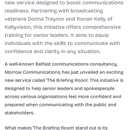
new service designed to boost communications
readiness. Partnering with broadcasting
veterans Donna Traynor and Ronan Kelly of
Kellyvision, this initiative offers comprehensive
training for senior leaders. It aims to equip
individuals with the skills to communicate with
confidence and clarity in any situation.
A well-known Belfast communications consultancy,
Morrow Communications, has just unveiled an exciting
new service called 'The Briefing Room'. This initiative is
designed to help senior leaders and spokespeople
across various organisations feel more confident and
prepared when communicating with the public and
stakeholders.
What makes 'The Briefing Room' stand out is its