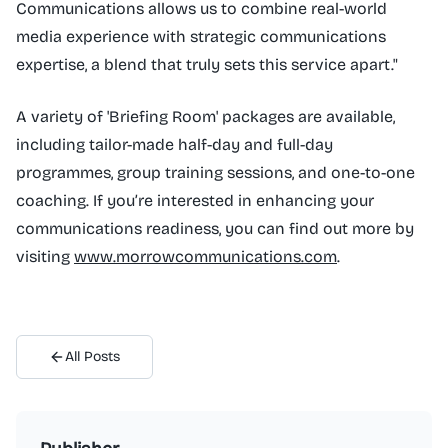
Communications allows us to combine real-world
media experience with strategic communications
expertise, a blend that truly sets this service apart."
A variety of 'Briefing Room' packages are available,
including tailor-made half-day and full-day
programmes, group training sessions, and one-to-one
coaching. If you’re interested in enhancing your
communications readiness, you can find out more by
visiting
www.morrowcommunications.com
.
All Posts