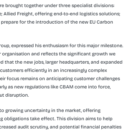
re brought together under three specialist divisions:
Allied Freight, offering end-to-end logistics solutions;
 prepare for the introduction of the new EU Carbon
oup, expressed his enthusiasm for this major milestone.
 organisation and reflects the significant growth we
ed that the new jobs, larger headquarters, and expanded
 customers efficiently in an increasingly complex
ir focus remains on anticipating customer challenges
larly as new regulations like CBAM come into force,
t disruption.
to growing uncertainty in the market, offering
obligations take effect. This division aims to help
reased audit scrutiny, and potential financial penalties