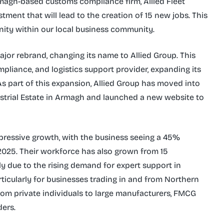
magh-based customs compliance firm, Allied Fleet
ment that will lead to the creation of 15 new jobs. This
ity within our local business community.
jor rebrand, changing its name to Allied Group. This
ompliance, and logistics support provider, expanding its
As part of this expansion, Allied Group has moved into
ustrial Estate in Armagh and launched a new website to
pressive growth, with the business seeing a 45%
 2025. Their workforce has also grown from 15
ly due to the rising demand for expert support in
rticularly for businesses trading in and from Northern
from private individuals to large manufacturers, FMCG
ders.