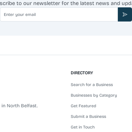
scribe to our newsletter for the latest news and upd
Email
Sub
DIRECTORY
Search for a Business
Businesses by Category
 in North Belfast.
Get Featured
Submit a Business
Get in Touch