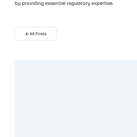
by providing essential regulatory expertise.
All Posts