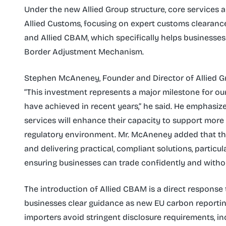
Under the new Allied Group structure, core services a
Allied Customs, focusing on expert customs clearance; 
and Allied CBAM, which specifically helps businesses
Border Adjustment Mechanism.
Stephen McAneney, Founder and Director of Allied Gr
“This investment represents a major milestone for our
have achieved in recent years,” he said. He emphasiz
services will enhance their capacity to support more
regulatory environment. Mr. McAneney added that the
and delivering practical, compliant solutions, particu
ensuring businesses can trade confidently and withou
The introduction of Allied CBAM is a direct response 
businesses clear guidance as new EU carbon reporting 
importers avoid stringent disclosure requirements, inc