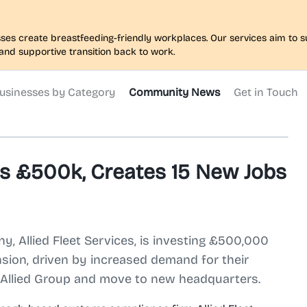
nesses create breastfeeding-friendly workplaces. Our services aim to
and supportive transition back to work.
usinesses by Category
Community News
Get in Touch
ts £500k, Creates 15 New Jobs
Allied Fleet Services, is investing £500,000
nsion, driven by increased demand for their
o Allied Group and move to new headquarters.