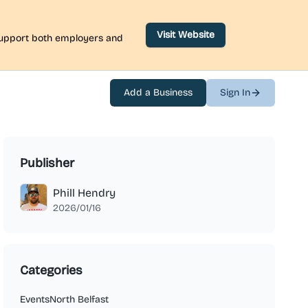
Visit Website
 support both employers and
Add a Business
Sign In
Publisher
Phill Hendry
2026/01/16
Categories
Events
North Belfast