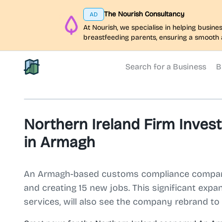
The Nourish Consultancy
AD
At Nourish, we specialise in helping busi
breastfeeding parents, ensuring a smooth 
Search for a Business
B
North Belfast Hub
Northern Ireland Firm Inves
in Armagh
An Armagh-based customs compliance company, 
and creating 15 new jobs. This significant expa
services, will also see the company rebrand t