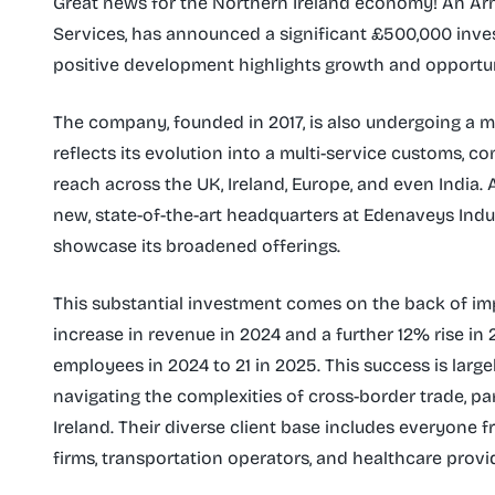
Great news for the Northern Ireland economy! An Ar
Services, has announced a significant £500,000 invest
positive development highlights growth and opportun
The company, founded in 2017, is also undergoing a ma
reflects its evolution into a multi-service customs, c
reach across the UK, Ireland, Europe, and even India. 
new, state-of-the-art headquarters at Edenaveys Ind
showcase its broadened offerings.
This substantial investment comes on the back of im
increase in revenue in 2024 and a further 12% rise in
employees in 2024 to 21 in 2025. This success is large
navigating the complexities of cross-border trade, pa
Ireland. Their diverse client base includes everyone 
firms, transportation operators, and healthcare provi