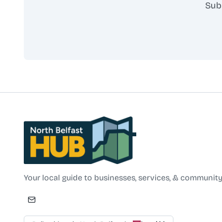
Sub
North Belfast Hub
Your local guide to businesses, services, & community