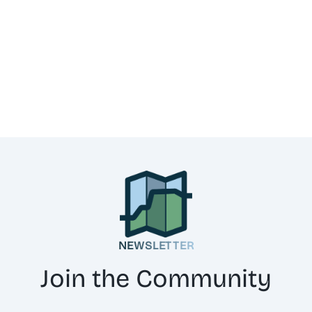
NEWSLETTER
Join the Community