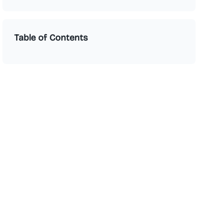
Table of Contents