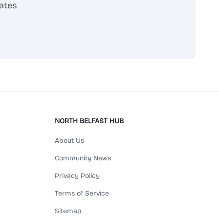
ates
scribe
NORTH BELFAST HUB
About Us
Community News
Privacy Policy
Terms of Service
Sitemap