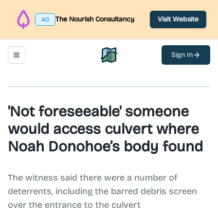
The Nourish Consultancy
Visit Website
AD
Sign In
Toggle navigation menu
North Belfast Hub
'Not foreseeable' someone
would access culvert where
Noah Donohoe’s body found
The witness said there were a number of
deterrents, including the barred debris screen
over the entrance to the culvert