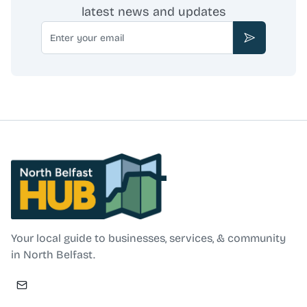
latest news and updates
Email
Subscribe
North Belfast Hub
Your local guide to businesses, services, & community
in North Belfast.