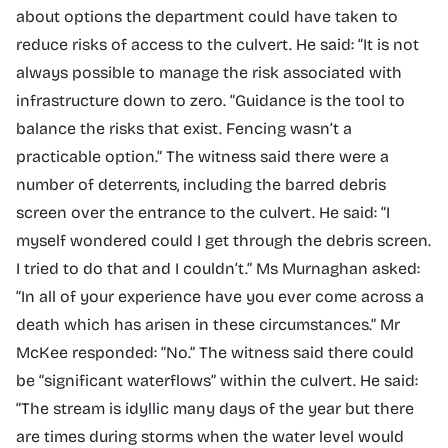
about options the department could have taken to
reduce risks of access to the culvert. He said: “It is not
always possible to manage the risk associated with
infrastructure down to zero. “Guidance is the tool to
balance the risks that exist. Fencing wasn’t a
practicable option.” The witness said there were a
number of deterrents, including the barred debris
screen over the entrance to the culvert. He said: “I
myself wondered could I get through the debris screen.
I tried to do that and I couldn’t.” Ms Murnaghan asked:
“In all of your experience have you ever come across a
death which has arisen in these circumstances.” Mr
McKee responded: “No.” The witness said there could
be “significant waterflows” within the culvert. He said:
“The stream is idyllic many days of the year but there
are times during storms when the water level would