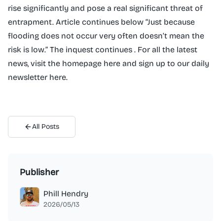
rise significantly and pose a real significant threat of
entrapment. Article continues below “Just because
flooding does not occur very often doesn’t mean the
risk is low.” The inquest continues . For all the latest
news, visit the homepage here and sign up to our daily
newsletter here.
All Posts
Publisher
Phill Hendry
2026/05/13