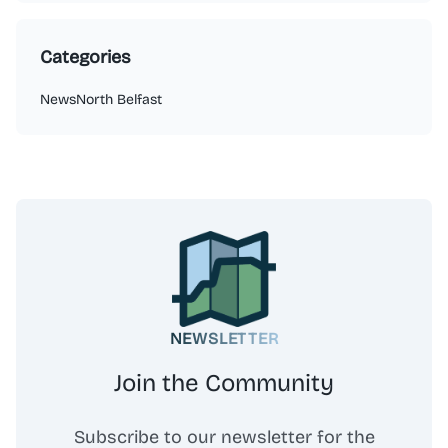
Categories
News
North Belfast
NEWSLETTER
Join the Community
Subscribe to our newsletter for the