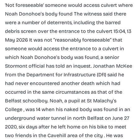
'Not foreseeable' someone would access culvert where
Noah Donohoe’s body found The witness said there
were a number of deterrents, including the barred
debris screen over the entrance to the culvert 15:04, 13
May 2026 It was not “reasonably foreseeable” that
someone would access the entrance to a culvert in
which Noah Donohoe’s body was found, a senior
Stormont official has told an inquest. Jonathan McKee
from the Department for Infrastructure (DfI) said he
had never encountered another death which had
occurred in the same circumstances as that of the
Belfast schoolboy. Noah, a pupil at St Malachy’s
College , was 14 when his naked body was found in an
underground water tunnel in north Belfast on June 27
2020, six days after he left home on his bike to meet
two friends in the Cavehill area of the city . He was