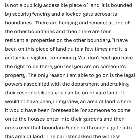
is not a publicly accessible piece of land, it is bounded
by security fencing and a locked gate across its
boundaries. “There are hedging and fencing at one of
the other boundaries and then there are four
residential properties on the other boundary. “I have
been on this piece of land quite a few times and it is
certainly a vigilant community. You don’t feel you have
the right to be there, you feel you are on someone’s
property. The only reason I am able to go on is the legal
powers associated with the department undertaking
their responsibilities, you can be on private land. “It
wouldn’t have been, in my view, an area of land where
it would have been foreseeable for someone to come
on to the houses, enter into their gardens and then
cross over that boundary fence or through a gate into
this area of land.” The barrister asked the witness