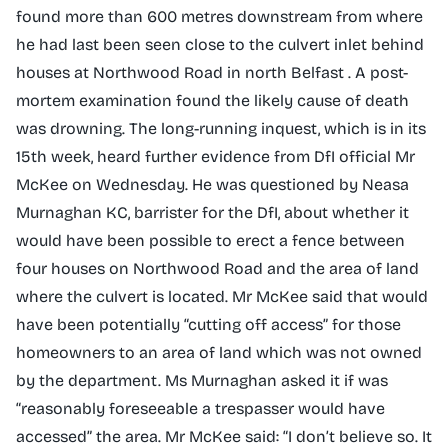
found more than 600 metres downstream from where
he had last been seen close to the culvert inlet behind
houses at Northwood Road in north Belfast . A post-
mortem examination found the likely cause of death
was drowning. The long-running inquest, which is in its
15th week, heard further evidence from DfI official Mr
McKee on Wednesday. He was questioned by Neasa
Murnaghan KC, barrister for the DfI, about whether it
would have been possible to erect a fence between
four houses on Northwood Road and the area of land
where the culvert is located. Mr McKee said that would
have been potentially “cutting off access” for those
homeowners to an area of land which was not owned
by the department. Ms Murnaghan asked it if was
“reasonably foreseeable a trespasser would have
accessed” the area. Mr McKee said: “I don’t believe so. It