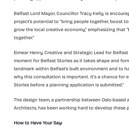
Belfast Lord Mayor, Councillor Tracy Kelly, is encour
project's potential to "bring people together, boost t
grow the local creative economy," emphasizing that "B
together."
Eimear Henry, Creative and Strategic Lead for Belfast S
moment for Belfast Stories as it takes shape and form
landmark within Belfast's built environment and to h
why this consultation is important. It’s a chance for 
Stories before a planning application is submitted."
The design team, a partnership between Oslo-based 
Architects, has been working hard to develop these p
How to Have Your Say: