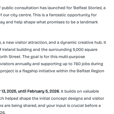
 public consultation has launched for 'Belfast Stories', a
our city centre. This is a fantastic opportunity for
 say and help shape what promises to be a landmark
, a new visitor attraction, and a dynamic creative hub. It
of Ireland building and the surrounding 5,000 square
rth Street. The goal is for this multi-purpose
visitors annually and supporting up to 760 jobs during
roject is a flagship initiative within the Belfast Region
3, 2025, until February 5, 2026
. It builds on valuable
h helped shape the initial concept designs and visitor
 are being shared, and your input is crucial before a
026.