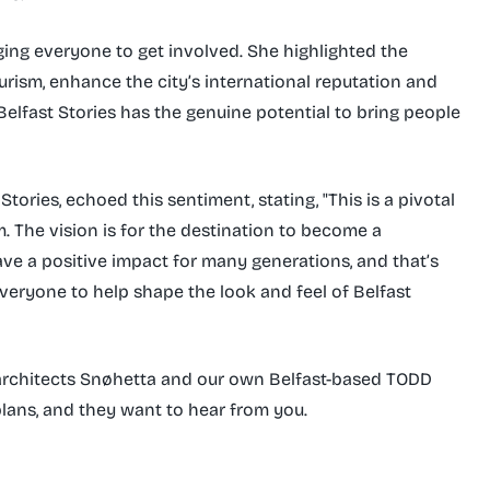
aging everyone to get involved. She highlighted the
ourism, enhance the city’s international reputation and
elfast Stories has the genuine potential to bring people
tories, echoed this sentiment, stating, "This is a pivotal
. The vision is for the destination to become a
ave a positive impact for many generations, and that’s
everyone to help shape the look and feel of Belfast
architects Snøhetta and our own Belfast-based TODD
lans, and they want to hear from you.