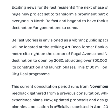
Exciting news for Belfast residents! The next phase of
huge new project set to transform a prominent part of 
everyone in North Belfast and beyond to have their
destination for generations to come.
Belfast Stories is envisioned as a vibrant public space
will be located at the striking Art Deco former Bank 
metre site, right on the corner of Royal Avenue and No
destination to open by 2030, attracting over 700,000 
its construction and launch phases. This £100 million p
City Deal programme.
This current consultation period runs from
November 1
feedback gathered from a previous consultation, whic
experience plans. Now, updated proposals and designs
planning application is officially submitted in April 2