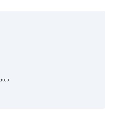
ates
scribe