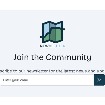
NEWSLETTER
Join the Community
scribe to our newsletter for the latest news and upd
Email
Sub