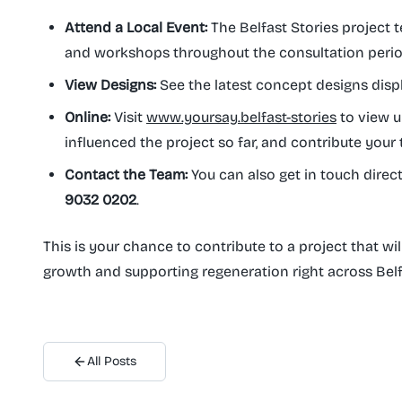
Attend a Local Event:
The Belfast Stories project te
and workshops throughout the consultation period.
View Designs:
See the latest concept designs disp
Online:
Visit
www.yoursay.belfast-stories
to view u
influenced the project so far, and contribute your
Contact the Team:
You can also get in touch direct
9032 0202
.
This is your chance to contribute to a project that wil
growth and supporting regeneration right across Belf
All Posts