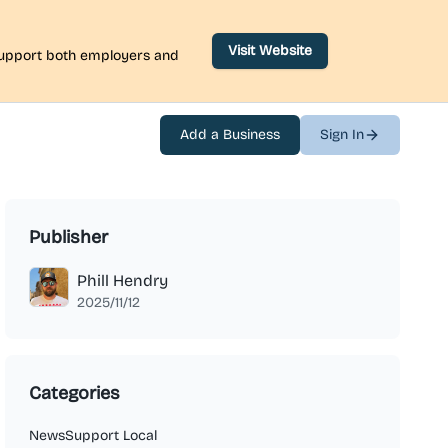
Visit Website
 support both employers and
Add a Business
Sign In
Publisher
Phill Hendry
2025/11/12
Categories
News
Support Local