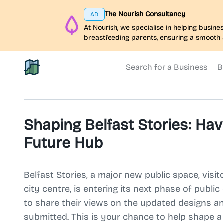
The Nourish Consultancy
AD
At Nourish, we specialise in helping busi
breastfeeding parents, ensuring a smooth 
Search for a Business
B
North Belfast Hub
Shaping Belfast Stories: Hav
Future Hub
Belfast Stories, a major new public space, visit
city centre, is entering its next phase of publi
to share their views on the updated designs an
submitted. This is your chance to help shape 