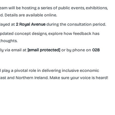
am will be hosting a series of public events, exhibitions,
 Details are available online.
layed at
2 Royal Avenue
during the consultation period.
pdated concept designs, explore how feedback has
 thoughts.
ly via email at
[email protected]
or by phone on
028
l play a pivotal role in delivering inclusive economic
ast and Northern Ireland. Make sure your voice is heard!