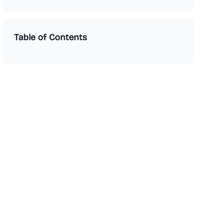
Table of Contents