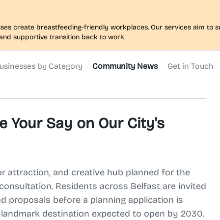
nesses create breastfeeding-friendly workplaces. Our services aim to
and supportive transition back to work.
usinesses by Category
Community News
Get in Touch
e Your Say on Our City's
or attraction, and creative hub planned for the
c consultation. Residents across Belfast are invited
d proposals before a planning application is
a landmark destination expected to open by 2030.