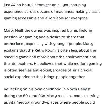
just £7 an hour, visitors get an all-you-can-play
experience across dozens of machines, making classic
gaming accessible and affordable for everyone.
Marty Neill, the owner, was inspired by his lifelong
passion for gaming and a desire to share that
enthusiasm, especially with younger people. Marty
explains that the Retro Room is often less about the
specific game and more about the environment and
the atmosphere. He believes that while modern gaming
is often seen as anti-social, arcades offer a crucial
social experience that brings people together.
Reflecting on his own childhood in North Belfast
during the 80s and 90s, Marty recalls arcades serving
as vital 'neutral ground'—places where people could