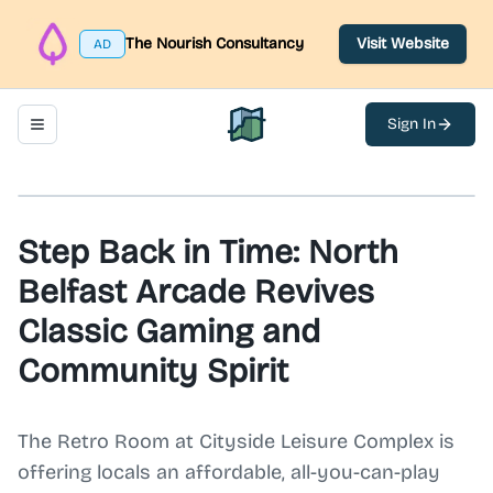
The Nourish Consultancy
Visit Website
AD
Sign In
Toggle navigation menu
North Belfast Hub
Step Back in Time: North
Belfast Arcade Revives
Classic Gaming and
Community Spirit
The Retro Room at Cityside Leisure Complex is
offering locals an affordable, all-you-can-play