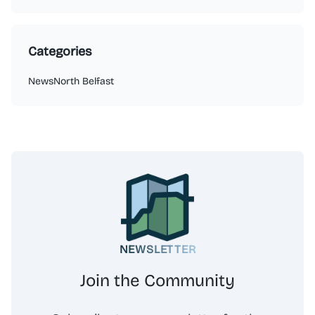
Categories
News
North Belfast
NEWSLETTER
Join the Community