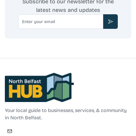
Subscribe to our newsletter for the
latest news and updates
Email
Subscribe
North Belfast Hub
Your local guide to businesses, services, & community
in North Belfast.