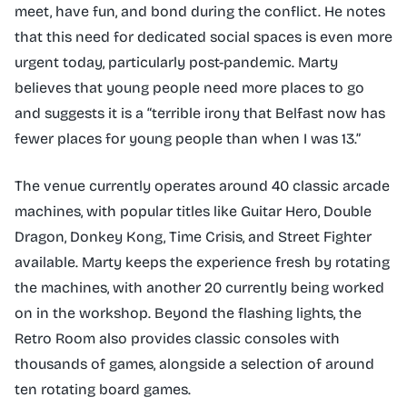
meet, have fun, and bond during the conflict. He notes
that this need for dedicated social spaces is even more
urgent today, particularly post-pandemic. Marty
believes that young people need more places to go
and suggests it is a “terrible irony that Belfast now has
fewer places for young people than when I was 13.”
The venue currently operates around 40 classic arcade
machines, with popular titles like Guitar Hero, Double
Dragon, Donkey Kong, Time Crisis, and Street Fighter
available. Marty keeps the experience fresh by rotating
the machines, with another 20 currently being worked
on in the workshop. Beyond the flashing lights, the
Retro Room also provides classic consoles with
thousands of games, alongside a selection of around
ten rotating board games.