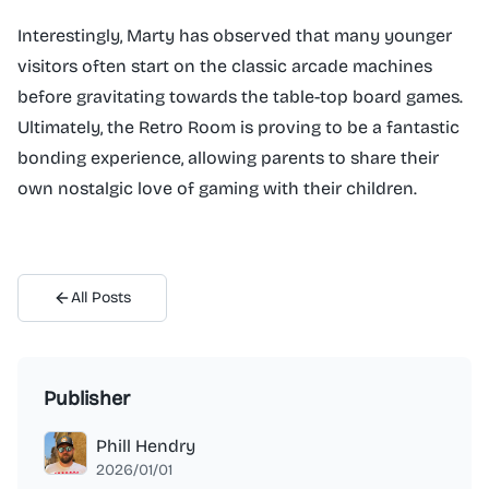
Interestingly, Marty has observed that many younger
visitors often start on the classic arcade machines
before gravitating towards the table-top board games.
Ultimately, the Retro Room is proving to be a fantastic
bonding experience, allowing parents to share their
own nostalgic love of gaming with their children.
All Posts
Publisher
Phill Hendry
2026/01/01