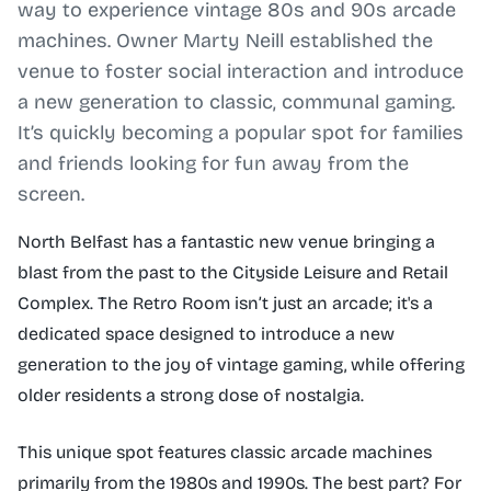
way to experience vintage 80s and 90s arcade
machines. Owner Marty Neill established the
venue to foster social interaction and introduce
a new generation to classic, communal gaming.
It’s quickly becoming a popular spot for families
and friends looking for fun away from the
screen.
North Belfast has a fantastic new venue bringing a
blast from the past to the Cityside Leisure and Retail
Complex. The Retro Room isn’t just an arcade; it's a
dedicated space designed to introduce a new
generation to the joy of vintage gaming, while offering
older residents a strong dose of nostalgia.
This unique spot features classic arcade machines
primarily from the 1980s and 1990s. The best part? For