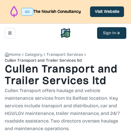
The Nourish Consultancy
Visit Website
AD
Sign In
Toggle navigation menu
North Belfast Hub
Home
Category
Transport Services
Cullen Transport and Trailer Services ltd
Cullen Transport and
Trailer Services ltd
Cullen Transport offers haulage and vehicle
maintenance services from its Belfast location. Key
services include transport and distribution, car and
HGV/LGV maintenance, trailer maintenance, and 24/7
roadside assistance. Two directors oversee haulage
and maintenance operations.