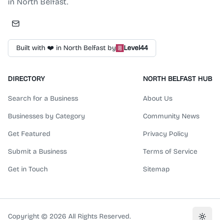
in North Belfast.
Built with ❤️ in North Belfast by
Level44
DIRECTORY
NORTH BELFAST HUB
Search for a Business
About Us
Businesses by Category
Community News
Get Featured
Privacy Policy
Submit a Business
Terms of Service
Get in Touch
Sitemap
Copyright ©
2026
All Rights Reserved.