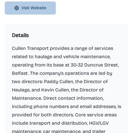
Visit Website
Details
Cullen Transport provides a range of services
related to haulage and vehicle maintenance,
operating from its base at 30-32 Duncrue Street,
Belfast. The company's operations are led by
two directors: Paddy Cullen, the Director of
Haulage, and Kevin Cullen, the Director of
Maintenance. Direct contact information,
including phone numbers and email addresses, is
provided for both directors. Core service areas
include transport and distribution, HGV/LGV
maintenance, car maintenance, and trailer