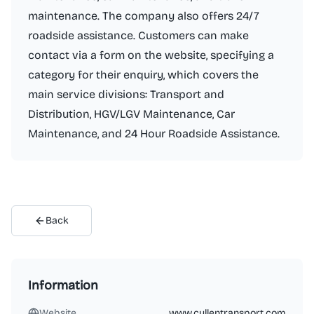
maintenance. The company also offers 24/7
roadside assistance. Customers can make
contact via a form on the website, specifying a
category for their enquiry, which covers the
main service divisions: Transport and
Distribution, HGV/LGV Maintenance, Car
Maintenance, and 24 Hour Roadside Assistance.
Back
Information
Website
www.cullentransport.com