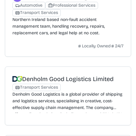
Automotive
Professional Services
Transport Services
Northern Ireland based non-fault accident
management team, handling recovery, repairs,
replacement cars, and legal help at no cost.
Locally Owned
24/7
Denholm Good Logistics Limited
Transport Services
Denholm Good Logistics is a global provider of shipping
and logistics services, specialising in creative, cost-
effective supply chain management. The company
offers tailored solutions including end-to-end 3PL & 4PL
logistics, freight forwarding, and customs clearance to
ensure compliance and expedite cross-border
movement. Services extend to warehouse and