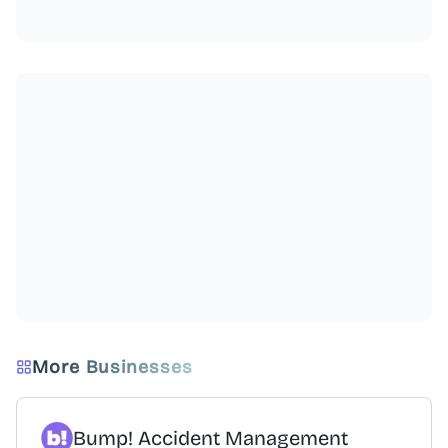
More Businesses
Bump! Accident Management