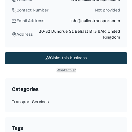
Contact Number
Not provided
Email Address
info@cullentransport.com
30-32 Duncrue St, Belfast BT3 9AR, United
Address
Kingdom
Claim this business
What's this?
Categories
Transport Services
Tags