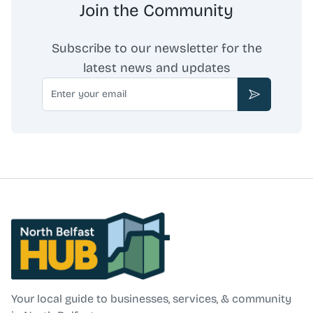
Join the Community
Subscribe to our newsletter for the
latest news and updates
Email
Subscribe
North Belfast Hub
Your local guide to businesses, services, & community