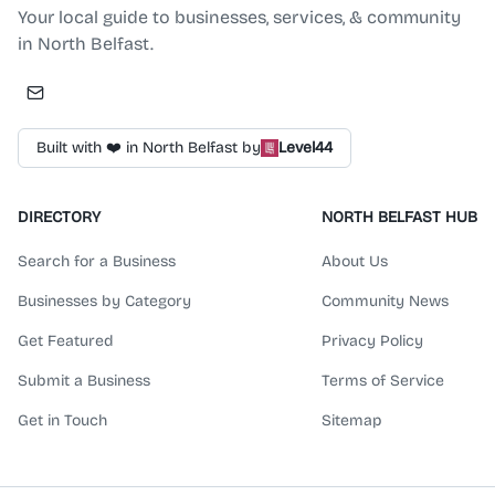
Your local guide to businesses, services, & community
in North Belfast.
Built with ❤️ in North Belfast by
Level44
DIRECTORY
NORTH BELFAST HUB
Search for a Business
About Us
Businesses by Category
Community News
Get Featured
Privacy Policy
Submit a Business
Terms of Service
Get in Touch
Sitemap