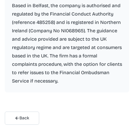
Based in Belfast, the company is authorised and
regulated by the Financial Conduct Authority
(reference 485258) and is registered in Northern
Ireland (Company No NI068965). The guidance
and advice provided are subject to the UK
regulatory regime and are targeted at consumers
based in the UK. The firm has a formal
complaints procedure, with the option for clients
to refer issues to the Financial Ombudsman
Service if necessary.
Back