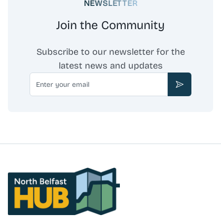
NEWSLETTER
administration, and corporate services. Doherty PIC
collaborates with legal, accounting, and other
Join the Community
professional services firms to deliver comprehensive
advice. The firm is authorised and regulated by the
Financial Conduct Authority.
Subscribe to our newsletter for the
latest news and updates
Email
Subscribe
North Belfast Hub