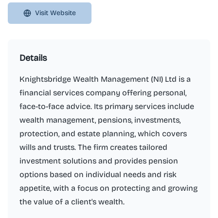
Visit Website
Details
Knightsbridge Wealth Management (NI) Ltd is a
financial services company offering personal,
face-to-face advice. Its primary services include
wealth management, pensions, investments,
protection, and estate planning, which covers
wills and trusts. The firm creates tailored
investment solutions and provides pension
options based on individual needs and risk
appetite, with a focus on protecting and growing
the value of a client's wealth.