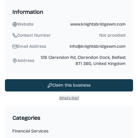
Information
Website
www.knightsbridgewm.com
Contact Number
Not provided
Email Address
info@knightsbridgewm.com
12B Clarendon Rd, Clarendon Dock, Belfast
Address
BT1 3BG, United Kingdom
Claim this business
What's this?
Categories
Financial Services