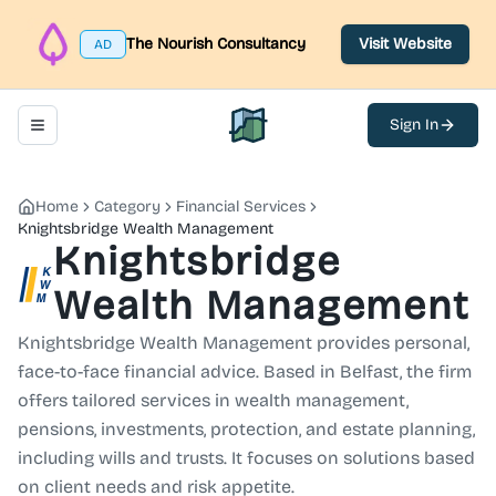
The Nourish Consultancy
Visit Website
AD
Sign In
Toggle navigation menu
North Belfast Hub
Home
Category
Financial Services
Knightsbridge Wealth Management
Knightsbridge
Wealth Management
Knightsbridge Wealth Management provides personal,
face-to-face financial advice. Based in Belfast, the firm
offers tailored services in wealth management,
pensions, investments, protection, and estate planning,
including wills and trusts. It focuses on solutions based
on client needs and risk appetite.