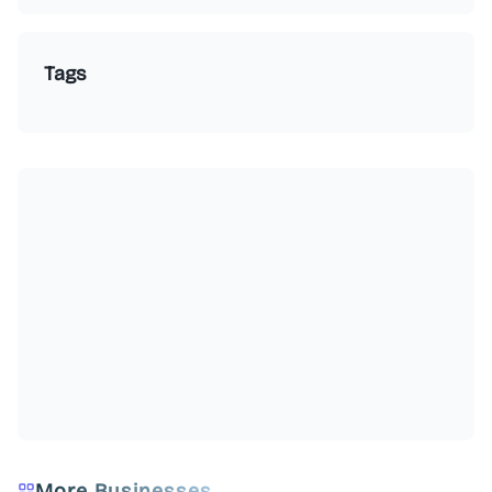
Tags
More Businesses