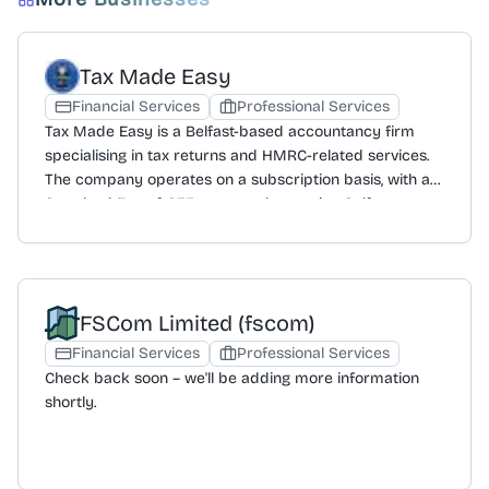
Tax Made Easy
Financial Services
Professional Services
Tax Made Easy is a Belfast-based accountancy firm
specialising in tax returns and HMRC-related services.
The company operates on a subscription basis, with a
Standard Fee of £35 per month covering Self
Assessment registration, acting as an agent with HMRC,
tax return preparation and submission, tax calculations,
an income recording system, and a full benefit check. A
Premium Fee of £40 per month includes all standard
FSCom Limited (fscom)
services plus a State Pension Forecast, pension
maximisation, Government Gateway Account setup, and
Financial Services
Professional Services
access to specialist advisers. Standalone services are
Check back soon – we'll be adding more information
also offered, including Government Gateway Account
shortly.
setup, State Pension Forecasts, and Confirmation of
Income letters, each for a £30 fee. The firm has a
specialism in appealing HMRC penalties and fines,