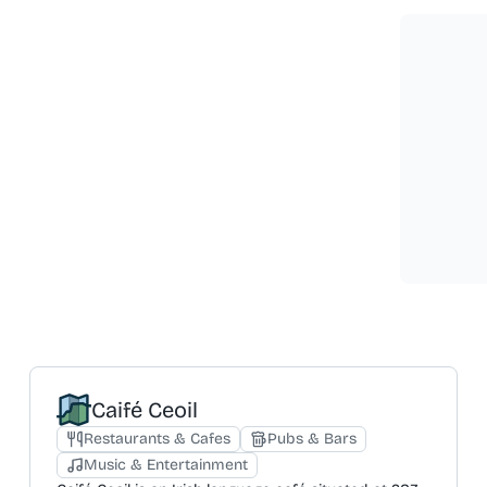
Caifé Ceoil
Restaurants & Cafes
Pubs & Bars
Music & Entertainment