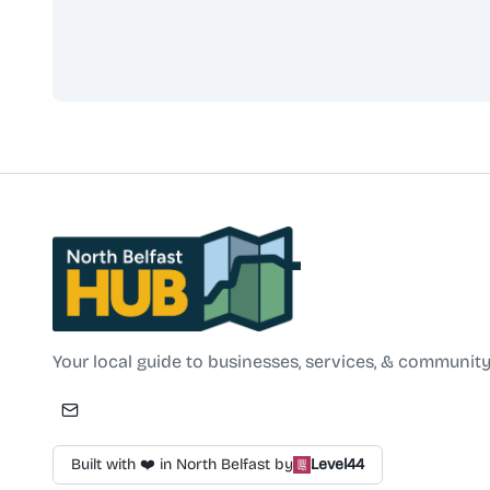
North Belfast Hub
Your local guide to businesses, services, & community
Built with ❤️ in North Belfast by
Level44