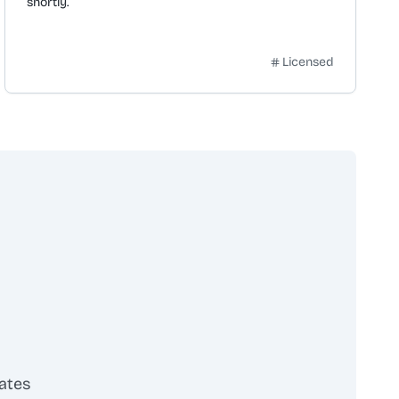
shortly.
Licensed
ates