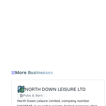
More Businesses
NORTH DOWN LEISURE LTD
Pubs & Bars
North Down Leisure Limited, company number