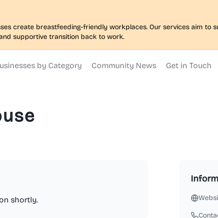
nesses create breastfeeding-friendly workplaces. Our services aim to
and supportive transition back to work.
usinesses by Category
Community News
Get in Touch
ouse
Inform
Websi
on shortly.
Conta