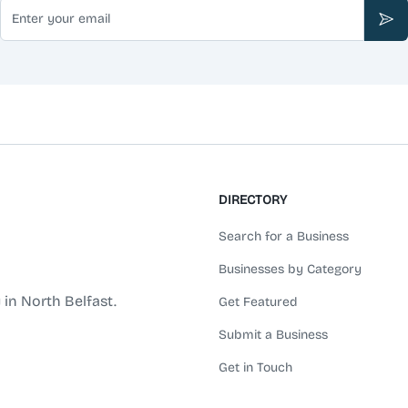
Email
Sub
DIRECTORY
Search for a Business
Businesses by Category
 in North Belfast.
Get Featured
Submit a Business
Get in Touch