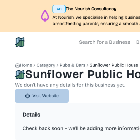
The Nourish Consultancy
AD
At Nourish, we specialise in helping busi
breastfeeding parents, ensuring a smooth 
Search for a Business
B
North Belfast Hub
Home
Category
Pubs & Bars
Sunflower Public House
Sunflower Public H
We don't have any details for this business yet.
Visit Website
Details
Check back soon – we'll be adding more informati