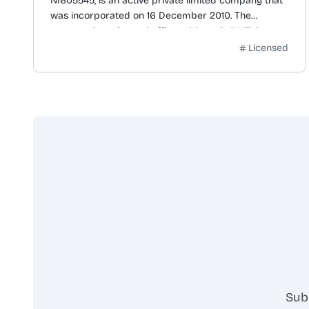
NI605545, is an active private limited company that
was incorporated on 16 December 2010. The
company's registered office address is 3 Hill Street,
Belfast, BT1 2LA. Its business activity is classified
Licensed
under SIC code 56302, for 'Public houses and bars'.
The company has previously been named
BEANNCHOR (RAM) LIMITED (from 08 Mar 2011 to 15
Apr 2011) and MKB CO NO 34 LIMITED (from 16 Dec
2010 to 08 Mar 2011). The next accounts are due by
31 March 2026 for the period ending 30 June 2025,
with the last accounts made up to 30 June 2024. The
next confirmation statement is due by 3 January
2026, following the last statement dated 20
December 2024.
Sub