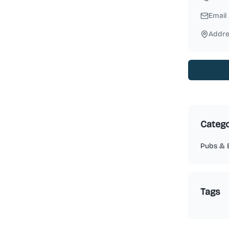
Email
Addre
Catego
Pubs & 
Tags