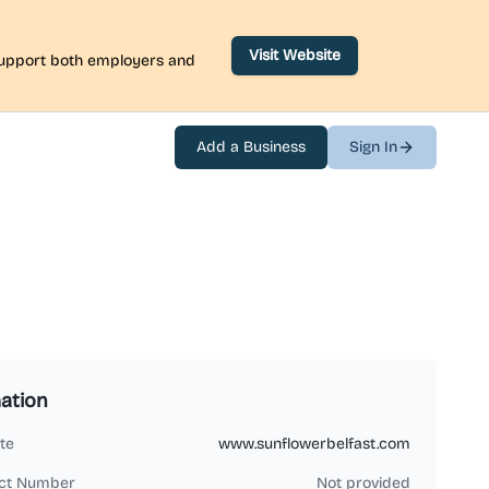
Visit Website
 support both employers and
Add a Business
Sign In
ation
te
www.sunflowerbelfast.com
ct Number
Not provided