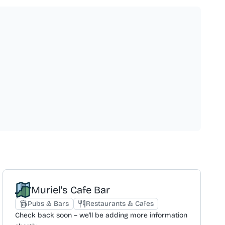
Muriel's Cafe Bar
Pubs & Bars
Restaurants & Cafes
Check back soon – we'll be adding more information