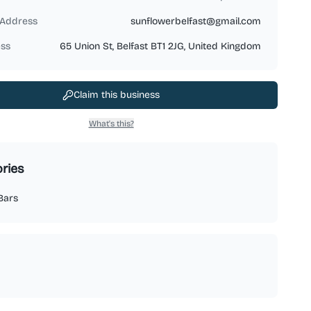
 Address
sunflowerbelfast@gmail.com
ss
65 Union St, Belfast BT1 2JG, United Kingdom
Claim this business
What's this?
ries
Bars