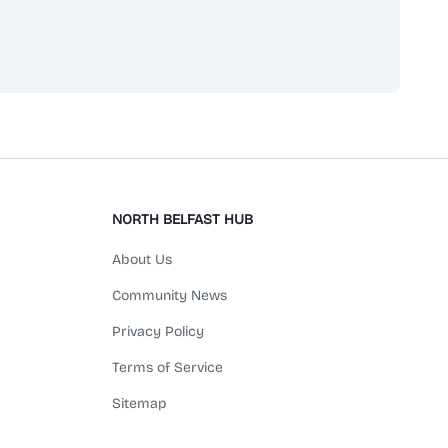
scribe
NORTH BELFAST HUB
About Us
Community News
Privacy Policy
Terms of Service
Sitemap