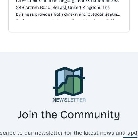
Caifé Ceoil is an Irish language café situated at 283-
289 Antrim Road, Belfast, United Kingdom. The
business provides both dine-in and outdoor seating
for its customers. It is open from Monday to Friday,
between the hours of 09:30 and 16:00. The original
Irish description is "Caifé Gaeilge ar Bóthar
Aontroma. Oscailte ón Luan - Aoine ó 9:30 go 16:00".
The business's social media page has over 450 likes
and 550 followers.
NEWSLETTER
Join the Community
scribe to our newsletter for the latest news and upd