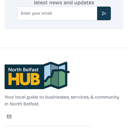
latest news and updates
Email
Subscribe
North Belfast Hub
Your local guide to businesses, services, & community
in North Belfast.