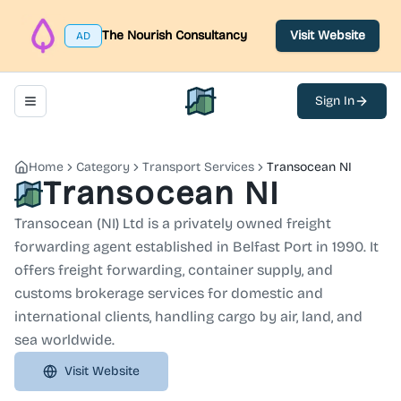
The Nourish Consultancy
Visit Website
AD
Sign In
Toggle navigation menu
North Belfast Hub
Home
Category
Transport Services
Transocean NI
Transocean NI
Transocean (NI) Ltd is a privately owned freight
forwarding agent established in Belfast Port in 1990. It
offers freight forwarding, container supply, and
customs brokerage services for domestic and
international clients, handling cargo by air, land, and
sea worldwide.
Visit Website