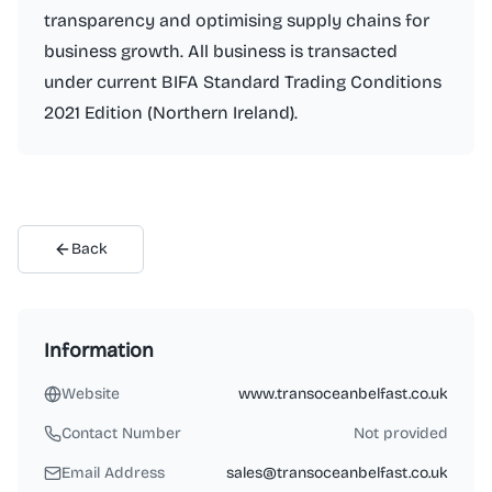
transparency and optimising supply chains for
business growth. All business is transacted
under current BIFA Standard Trading Conditions
2021 Edition (Northern Ireland).
Back
Information
Website
www.transoceanbelfast.co.uk
Contact Number
Not provided
Email Address
sales@transoceanbelfast.co.uk