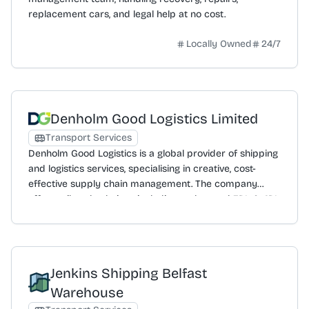
replacement cars, and legal help at no cost.
Locally Owned
24/7
Denholm Good Logistics Limited
Transport Services
Denholm Good Logistics is a global provider of shipping
and logistics services, specialising in creative, cost-
effective supply chain management. The company
offers tailored solutions including end-to-end 3PL & 4PL
logistics, freight forwarding, and customs clearance to
ensure compliance and expedite cross-border
movement. Services extend to warehouse and
distribution, project forwarding for large-scale
Jenkins Shipping Belfast
shipments, and port and liner agency support.
Committed to sustainability, it provides carbon
Warehouse
offsetting solutions and emissions tracking. Clients have