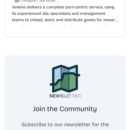
Transport Services
access to a digital platform, 'Connect', for real-time
Jenkins delivers a complete port-centric service, using
shipment tracking and visibility. Denholm Good Logistics
its experienced site operations and management
operates an international network with offices in the UK,
teams to unload, store, and distribute goods for onward
Ireland, the USA, and Turkey, and holds numerous
transfer from quayside to destination. Operating from
accreditations including AEO, BIFA, and Bronze
eight strategic locations in the UK and Ireland, the
Ecovadis.
company is a market leader in the forest products
sector, with a proven record of handling a wide range
of commodities and general cargoes. The business
designs and implements flexible logistics solutions
tailored to individual needs, giving clients control of
supply chain costs with quality-assured, just-in-time
delivery nationwide. The port-centric solution includes
stevedoring, specialised materials handling, dedicated
quayside warehousing, robust warehouse processes,
NEWSLETTER
value-added warehouse services, and complete
managed transport solutions.
Join the Community
Subscribe to our newsletter for the