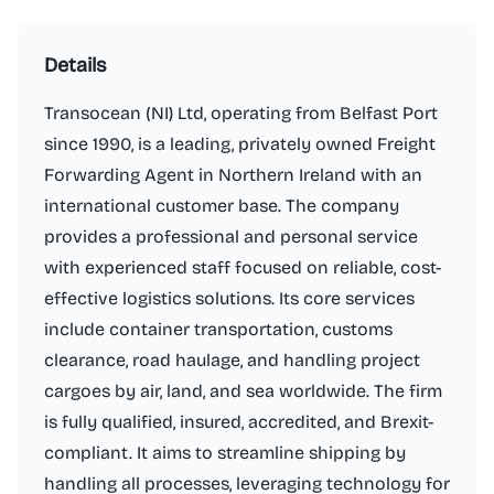
Details
Transocean (NI) Ltd, operating from Belfast Port
since 1990, is a leading, privately owned Freight
Forwarding Agent in Northern Ireland with an
international customer base. The company
provides a professional and personal service
with experienced staff focused on reliable, cost-
effective logistics solutions. Its core services
include container transportation, customs
clearance, road haulage, and handling project
cargoes by air, land, and sea worldwide. The firm
is fully qualified, insured, accredited, and Brexit-
compliant. It aims to streamline shipping by
handling all processes, leveraging technology for