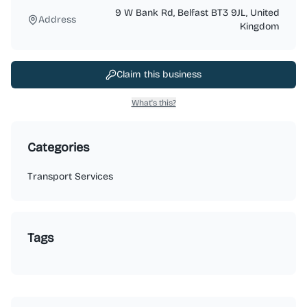
9 W Bank Rd, Belfast BT3 9JL, United
Address
Kingdom
Claim this business
What's this?
Categories
Transport Services
Tags