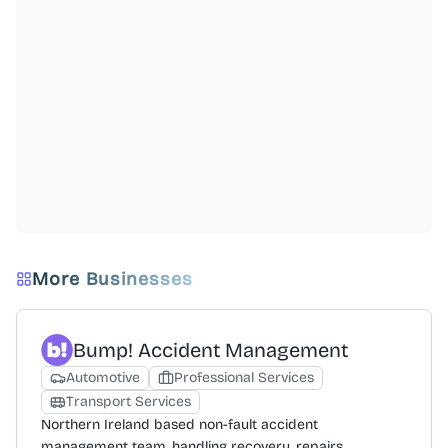
More Businesses
Bump! Accident Management
Automotive
Professional Services
Transport Services
Northern Ireland based non-fault accident
management team, handling recovery, repairs,