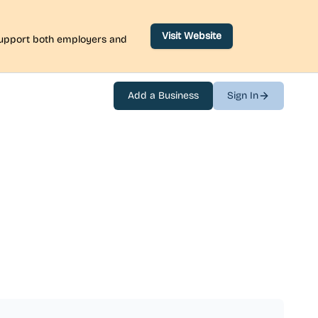
Visit Website
 support both employers and
Add a Business
Sign In