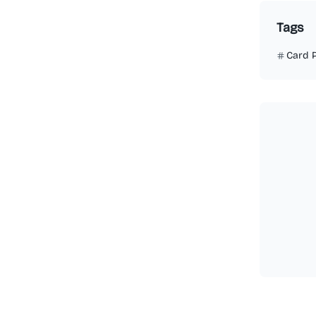
Tags
Card 