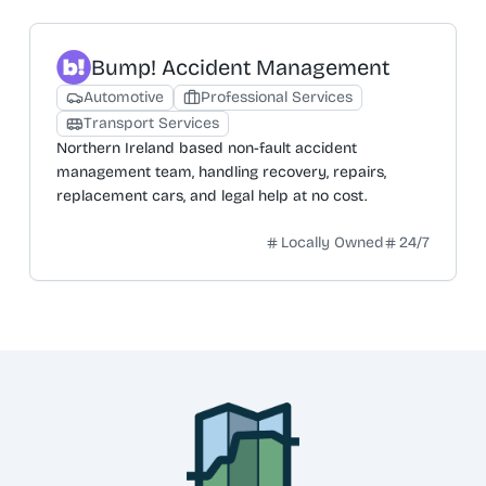
Bump! Accident Management
Automotive
Professional Services
Transport Services
Northern Ireland based non-fault accident
management team, handling recovery, repairs,
replacement cars, and legal help at no cost.
Locally Owned
24/7