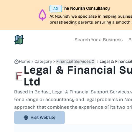
The Nourish Consultancy
AD
At Nourish, we specialise in helping busi
breastfeeding parents, ensuring a smooth 
Search for a Business
B
North Belfast Hub
Home
Category
Financial Services
Legal & Financia
Legal & Financial S
Ltd
Based in Belfast, Legal & Financial Support Services w
for a range of accountancy and legal problems in Nort
approach that combines the experience of its two pri
Visit Website