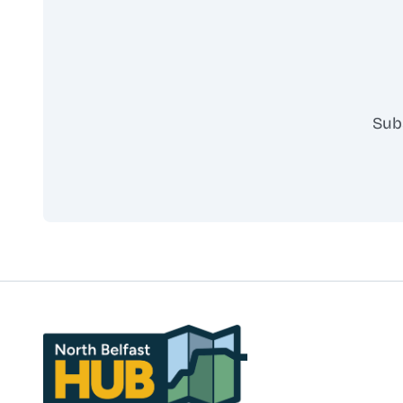
Sub
North Belfast Hub