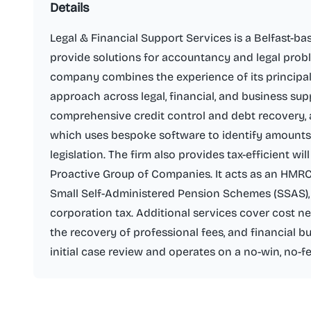
Details
Legal & Financial Support Services is a Belfast-bas
provide solutions for accountancy and legal probl
company combines the experience of its principals 
approach across legal, financial, and business sup
comprehensive credit control and debt recovery, 
which uses bespoke software to identify amounts
legislation. The firm also provides tax-efficient wi
Proactive Group of Companies. It acts as an HMRC
Small Self-Administered Pension Schemes (SSAS),
corporation tax. Additional services cover cost ne
the recovery of professional fees, and financial bu
initial case review and operates on a no-win, no-fe