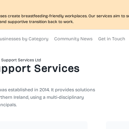
nesses create breastfeeding-friendly workplaces. Our services aim to
and supportive transition back to work.
usinesses by Category
Community News
Get in Touch
l Support Services Ltd
upport Services
as established in 2014. It provides solutions
hern Ireland, using a multi-disciplinary
ncipals.