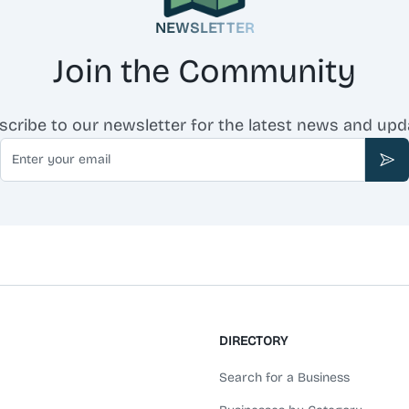
NEWSLETTER
Join the Community
scribe to our newsletter for the latest news and upd
Email
Sub
DIRECTORY
Search for a Business