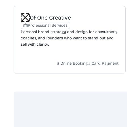
Of One Creative
Professional Services
Personal brand strategy and design for consultants,
coaches, and founders who want to stand out and
sell with clarity.
Online Booking
Card Payment