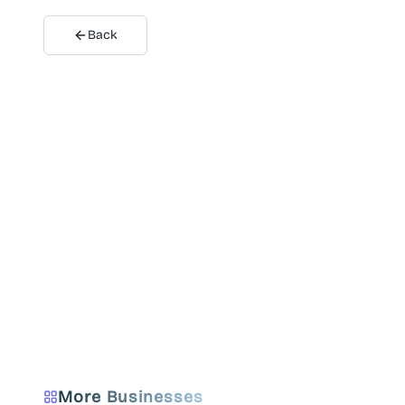
Back
More Businesses