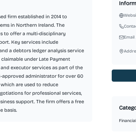
Inform
Websi
ed firm established in 2014 to
ems in Northern Ireland. The
Conta
to offer a multi-disciplinary
Email
port. Key services include
and a debtors ledger analysis service
Addre
 claimable under Late Payment
ll and executor services as part of the
-approved administrator for over 60
 which are used to reduce
gotiations for professional services,
siness support. The firm offers a free
Catego
e basis.
Financia