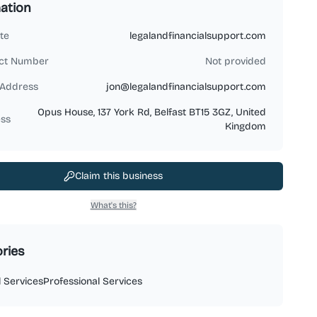
ation
te
legalandfinancialsupport.com
ct Number
Not provided
 Address
jon@legalandfinancialsupport.com
Opus House, 137 York Rd, Belfast BT15 3GZ, United
ss
Kingdom
Claim this business
What's this?
ries
l Services
Professional Services