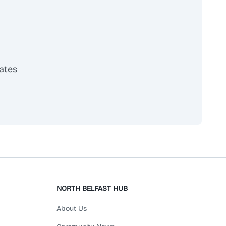
provides personalised care, ensuring each child's
physical, emotional, and developmental needs are
met.
ates
scribe
NORTH BELFAST HUB
About Us