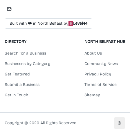
Built with ❤️ in North Belfast by
Level44
DIRECTORY
NORTH BELFAST HUB
Search for a Business
About Us
Businesses by Category
Community News
Get Featured
Privacy Policy
Submit a Business
Terms of Service
Get in Touch
Sitemap
Copyright ©
2026
All Rights Reserved.
Toggl