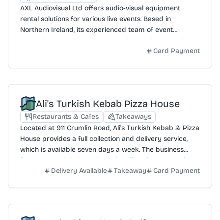
AXL Audiovisual Ltd offers audio-visual equipment
rental solutions for various live events. Based in
Northern Ireland, its experienced team of event
technicians provides AV support for conferences, live
Card Payment
music, school productions, and corporate functions. The
company supplies equipment including projectors,
screens, speakers, microphones, and lighting. It
collaborates with clients to create tailored and bespoke
event plans, aiming to deliver cost-effective, budget-
Ali's Turkish Kebab Pizza House
friendly solutions without compromising on quality or
performance. AXL Audiovisual Ltd is a limited liability
Restaurants & Cafes
Takeaways
company registered in the United Kingdom with
Located at 911 Crumlin Road, Ali's Turkish Kebab & Pizza
Companies House (NI694051) and is also a VAT-
House provides a full collection and delivery service,
registered business (433 2612 27).
which is available seven days a week. The business
features meal deals and special offers for great value.
Delivery Available
Takeaway
Card Payment
Customers can download a dedicated app to access
the latest menu and offers. A mailing list is also available
for those who wish to sign up and be the first to know
about exciting discounts and new menu items.