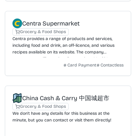
Centra Supermarket
Grocery & Food Shops
Centra provides a range of products and services,
including food and drink, an off-licence, and various
recipes available on its website. The company
promotes specific product lines such as Moo’d Ice
Card Payment
Contactless
Cream, The Happy Pear, and Frank and Honest coffee.
It highlights its local focus through slogans like
'BECAUSE LOCAL MATTERS' and community-based
initiatives, including a Community Fund. Centra also
publishes a blog with meal ideas like Smash Burgers
China Cash & Carry 中国城超市
and Jim's Ultimate Hot Dogs. The business is committed
to sustainability, with a stated goal of reaching net zero
Grocery & Food Shops
carbon emissions by 2040. The website offers access
We don't have any details for this business at the
to leaflet offers, a store locator, corporate information,
minute, but you can contact or visit them directly!
and details on its value and privacy policies. The overall
offering is structured to serve local communities with