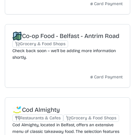
convenient food and drink options for morning, noon,
Card Payment
and night.
Co-op Food - Belfast - Antrim Road
Grocery & Food Shops
Check back soon – we'll be adding more information
shortly.
Card Payment
Cod Almighty
Restaurants & Cafes
Grocery & Food Shops
Cod Almighty, located in Belfast, offers an extensive
menu of classic takeaway food. The selection features