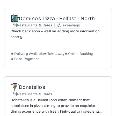
retention and happiness through expertise and
dedication, avoiding false promises. A key differentiator
is the direct communication model; clients work
Domino's Pizza - Belfast - North
directly with the campaign experts rather than through
account managers. This approach is designed to
Restaurants & Cafes
Takeaways
provide faster, more transparent communication and
Check back soon – we'll be adding more information
better outcomes. As a 5-star rated agency and winner
shortly.
of the CIM Best Agency NI award, Digital Twenty Four is
a certified partner with Google, Meta, and Klaviyo,
demonstrating a track record of achieving significant
Delivery Available
Takeaway
Online Booking
Card Payment
results for a diverse range of clients.
Donatello's
Restaurants & Cafes
Donatello's is a Belfast food establishment that
specialises in pizza, aiming to provide an exquisite
dining experience with fresh, high-quality ingredients