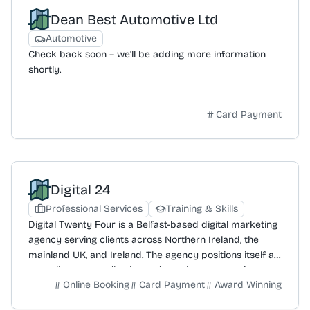
store and online, with categories including jewellery,
Dean Best Automotive Ltd
ceramics, glass, textiles, paper, mixed media, wood, and
metal. The gallery also provides specific gift options
Automotive
such as gift vouchers, wedding and engagement gifts,
Check back soon – we'll be adding more information
and seasonal items like Christmas baubles. Craft NI's
shortly.
contact details include telephone at 028 9032 9342
and email at info@craftni.org.
Card Payment
Digital 24
Professional Services
Training & Skills
Digital Twenty Four is a Belfast-based digital marketing
agency serving clients across Northern Ireland, the
mainland UK, and Ireland. The agency positions itself as
a smaller, more agile alternative to larger agencies,
Online Booking
Card Payment
Award Winning
focused on delivering superior results and client
support. Its core philosophy is to prioritise client