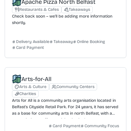
Apache Pizza North Belfast
Restaurants & Cafes
Takeaways
Check back soon – we'll be adding more information
shortly.
Delivery Available
Takeaway
Online Booking
Card Payment
Arts-for-All
Arts & Culture
Community Centers
Charities
Arts for All is a community arts organisation located in
Belfast's Cityside Retail Park. For 24 years, it has served
as a base for community arts in north Belfast, with a
core mission to offer participation in the arts to support
Card Payment
Community Focus
community development, education, and social