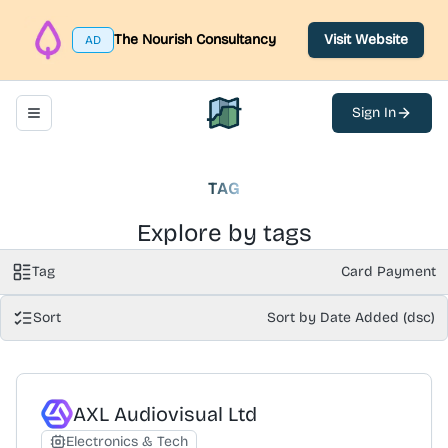
The Nourish Consultancy
Visit Website
AD
Sign In
Toggle navigation menu
North Belfast Hub
TAG
Explore by tags
Tag
Card Payment
Sort
Sort by Date Added (dsc)
AXL Audiovisual Ltd
Electronics & Tech