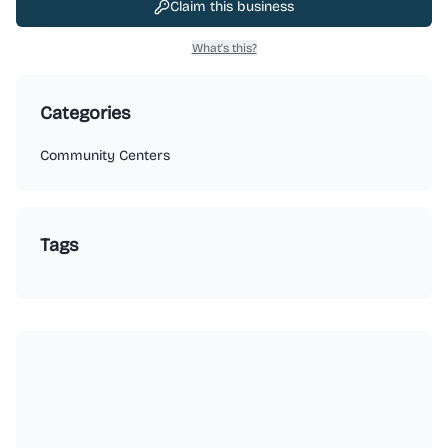
Claim this business
What's this?
Categories
Community Centers
Tags