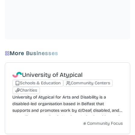
More Businesses
University of Atypical
Schools & Education
Community Centers
Charities
University of Atypical for Arts and Disability is a
disabled-led organisation based in Belfast that
supports and promotes work by d/Deaf, disabled, and
neurodivergent artists in Northern Ireland and beyond.
Community Focus
Its mission is to improve creative lives and help
disabled people access the arts, guided by values of