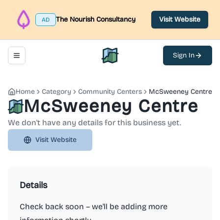
The Nourish Consultancy
Visit Website
AD
Sign In
Toggle navigation menu
North Belfast Hub
Home
Category
Community Centers
McSweeney Centre
McSweeney Centre
We don't have any details for this business yet.
Visit Website
Details
Check back soon – we'll be adding more