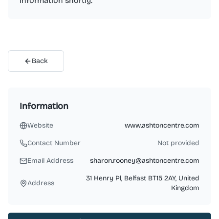
information shortly.
Back
Information
Website
www.ashtoncentre.com
Contact Number
Not provided
Email Address
sharon.rooney@ashtoncentre.com
31 Henry Pl, Belfast BT15 2AY, United
Address
Kingdom