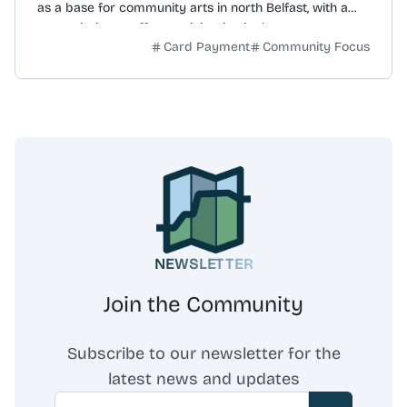
as a base for community arts in north Belfast, with a
core mission to offer participation in the arts to support
Card Payment
Community Focus
community development, education, and social
cohesion. The organisation's vision is to help create a
more cohesive, confident, and creative community. It
believes positive change is achievable through arts
projects that improve residents' lives and foster
ongoing community involvement. Initiatives include the 'I
am Inspired' Project, started in 2017, which provides a
space for adults with learning disabilities to engage with
various art mediums. Thanks to funders, community art
classes are offered at no cost to remove financial
barriers. The organisation also operates the John Luke
NEWSLETTER
Gallery, an exhibition space for both emerging and
established artists, hosting over 24 exhibitions annually.
Join the Community
Subscribe to our newsletter for the
latest news and updates
Email