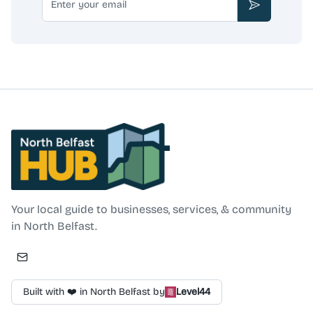
Subscribe
North Belfast Hub
Your local guide to businesses, services, & community
in North Belfast.
Built with ❤️ in North Belfast by
Level44