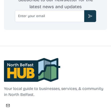
latest news and updates
Email
Subscribe
North Belfast Hub
Your local guide to businesses, services, & community
in North Belfast.