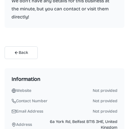
We don't have any details for this business at
the minute, but you can contact or visit them
directly!
Back
Information
Website
Not provided
Contact Number
Not provided
Email Address
Not provided
6a York Rd, Belfast BT15 3HE, United
Address
Kingdom