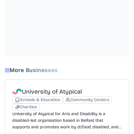
More Businesses
University of Atypical
Schools & Education
Community Centers
Charities
University of Atypical for Arts and Disability is a
disabled-led organisation based in Belfast that
supports and promotes work by d/Deaf, disabled, and
neurodivergent artists in Northern Ireland and beyond.