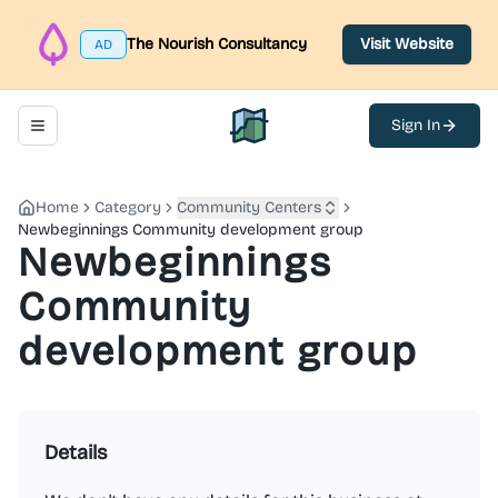
The Nourish Consultancy
Visit Website
AD
Sign In
Toggle navigation menu
North Belfast Hub
Home
Category
Community Centers
Newbeginnings Community development group
Newbeginnings
Community
development group
Details