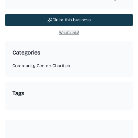
Claim this business
What's this?
Categories
Community Centers
Charities
Tags