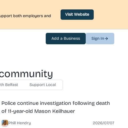
Visit Website
 support both employers and
Add a Business
Sign In
e community
th Belfast
Support Local
News
North Belfast
Police continue investigation following death
of 11-year-old Mason Keilhauer
Phill Hendry
2026/07/07