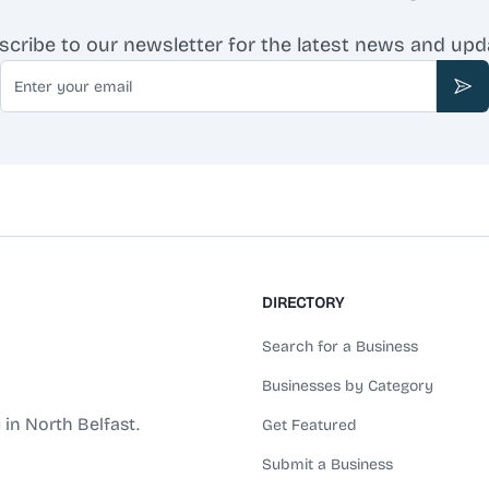
scribe to our newsletter for the latest news and upd
Email
Sub
DIRECTORY
Search for a Business
Businesses by Category
 in North Belfast.
Get Featured
Submit a Business