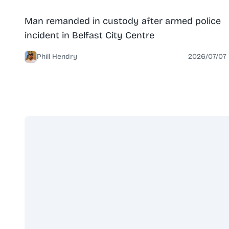
News
North Belfast
Man remanded in custody after armed police
incident in Belfast City Centre
Phill Hendry
2026/07/07