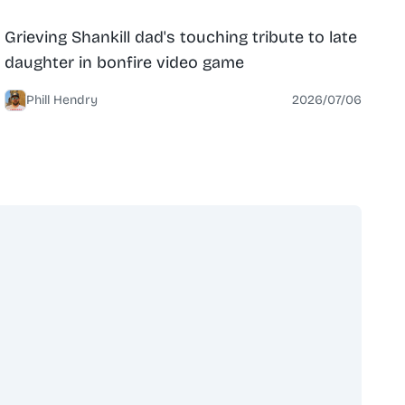
News
North Belfast
Grieving Shankill dad's touching tribute to late
daughter in bonfire video game
Phill Hendry
2026/07/06