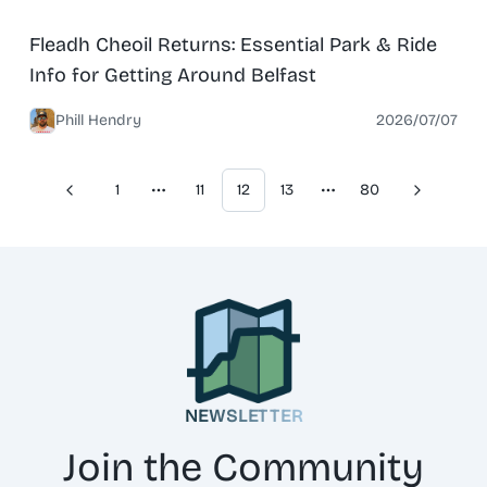
News
North Belfast
Fleadh Cheoil Returns: Essential Park & Ride
Info for Getting Around Belfast
Phill Hendry
2026/07/07
1
11
12
13
80
Previous
Next
More pages
More pages
NEWSLETTER
Join the Community