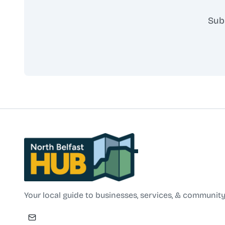
Sub
North Belfast Hub
Your local guide to businesses, services, & community