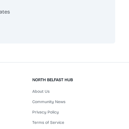
ates
scribe
NORTH BELFAST HUB
About Us
Community News
Privacy Policy
Terms of Service