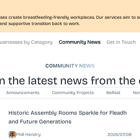
nesses create breastfeeding-friendly workplaces. Our services aim to
and supportive transition back to work.
usinesses by Category
Community News
Get in Touch
COMMUNITY NEWS
n the latest news from th
Announcements
Community Projects
Belfast
Nor
News
North Belfast
Historic Assembly Rooms Sparkle for Fleadh
and Future Generations
Phill Hendry
2026/07/08