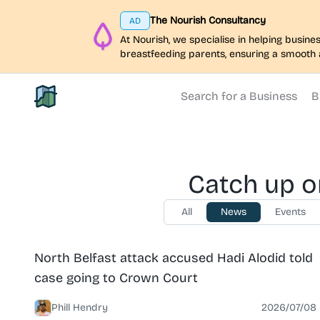
The Nourish Consultancy
AD
At Nourish, we specialise in helping busi
breastfeeding parents, ensuring a smooth 
Search for a Business
B
North Belfast Hub
Catch up o
All
News
Events
News
North Belfast
North Belfast attack accused Hadi Alodid told
case going to Crown Court
Phill Hendry
2026/07/08