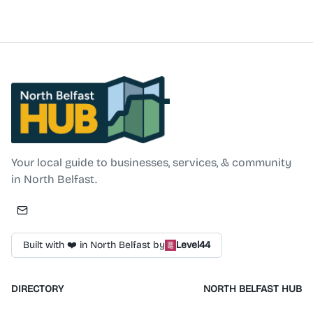
Changing Places facilities. For general living, the
company supplies specialist chairs, stairlifts, beds,
tables, sliding pocket doors, accessories, and fall
prevention equipment. In addition to products, the
company offers servicing and expert guidance from its
Belfast locations.
North Belfast Hub
Your local guide to businesses, services, & community
in North Belfast.
Built with ❤️ in North Belfast by
Level44
DIRECTORY
NORTH BELFAST HUB