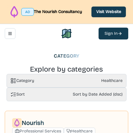
The Nourish Consultancy
Visit Website
AD
Sign In
Toggle navigation menu
North Belfast Hub
CATEGORY
Explore by categories
Category
Healthcare
Sort
Sort by Date Added (dsc)
Nourish
Professional Services
Healthcare