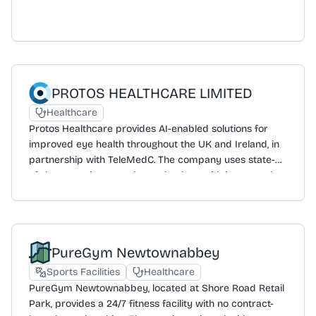
PROTOS HEALTHCARE LIMITED
Healthcare
Protos Healthcare provides AI-enabled solutions for
improved eye health throughout the UK and Ireland, in
partnership with TeleMedC. The company uses state-
of-the-art retina scanning technology with integrated
artificial intelligence systems to monitor eye health,
specialising in the detection of diabetic retinopathy and
other chronic eye diseases. Its process includes
scanning, detection, referral, monitoring, and education.
PureGym Newtownabbey
The service is available to the public and the company
is expanding by partnering with pharmacies and
Sports Facilities
Healthcare
optometrists. Protos Healthcare is also recruiting
PureGym Newtownabbey, located at Shore Road Retail
optometrists across the UK and Ireland.
Park, provides a 24/7 fitness facility with no contract-