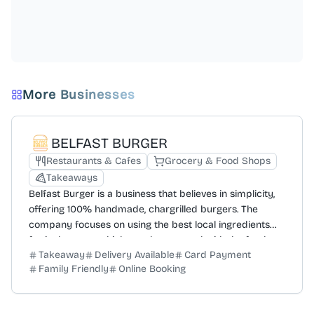
More Businesses
BELFAST BURGER
Restaurants & Cafes
Grocery & Food Shops
Takeaways
Belfast Burger is a business that believes in simplicity,
offering 100% handmade, chargrilled burgers. The
company focuses on using the best local ingredients
for its burgers, which are then topped with the freshest
Takeaway
Delivery Available
Card Payment
garnishes. The menu is designed to pair the burgers
Family Friendly
Online Booking
with accompaniments like crispy fries and cold drinks.
Customers are encouraged to engage with the brand
on social media by sharing photos. For repeat