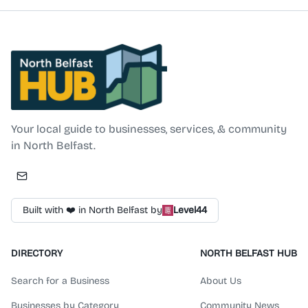
North Belfast Hub
Your local guide to businesses, services, & community
in North Belfast.
Built with ❤️ in North Belfast by
Level44
DIRECTORY
NORTH BELFAST HUB
Search for a Business
About Us
Businesses by Category
Community News