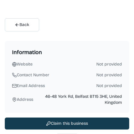
Back
Information
Website
Not provided
Contact Number
Not provided
Email Address
Not provided
46-48 York Rd, Belfast BT15 3HE, United
Address
Kingdom
Claim this business