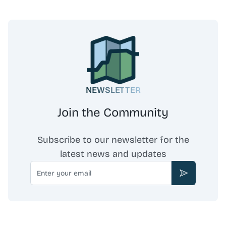
NEWSLETTER
Join the Community
Subscribe to our newsletter for the
latest news and updates
Email
Subscribe