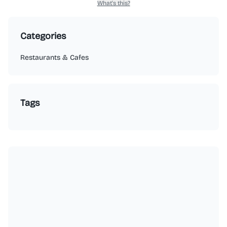
What's this?
Categories
Restaurants & Cafes
Tags