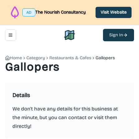
The Nourish Consultancy
Visit Website
AD
Sign In
Toggle navigation menu
North Belfast Hub
Home
Category
Restaurants & Cafes
Gallopers
Gallopers
Details
We don't have any details for this business at
the minute, but you can contact or visit them
directly!