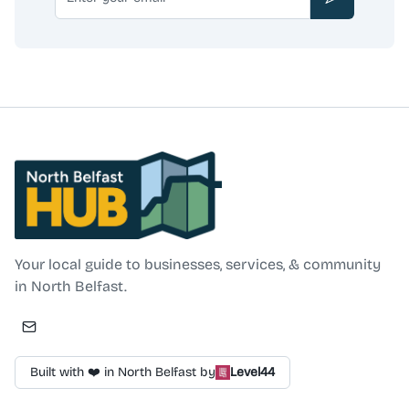
Subscribe
North Belfast Hub
Your local guide to businesses, services, & community
in North Belfast.
Built with ❤️ in North Belfast by
Level44