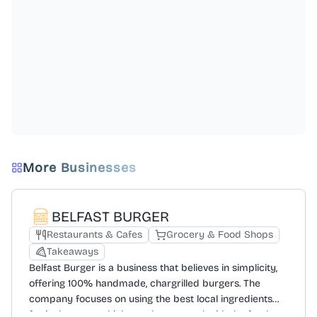
More Businesses
BELFAST BURGER
Restaurants & Cafes
Grocery & Food Shops
Takeaways
Belfast Burger is a business that believes in simplicity,
offering 100% handmade, chargrilled burgers. The
company focuses on using the best local ingredients
for its burgers, which are then topped with the freshest