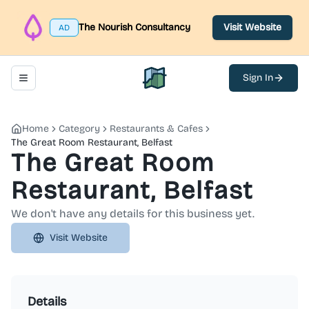
The Nourish Consultancy
Visit Website
AD
Sign In
Toggle navigation menu
North Belfast Hub
Home
Category
Restaurants & Cafes
The Great Room Restaurant, Belfast
The Great Room
Restaurant, Belfast
We don't have any details for this business yet.
Visit Website
Details