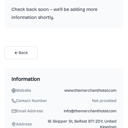
Check back soon – we'll be adding more
information shortly.
Back
Information
Website
www.themerchanthotel.com
Contact Number
Not provided
Email Address
info@themerchanthotel.com
16 Skipper St, Belfast BT1 2DY, United
Address
Kingdom