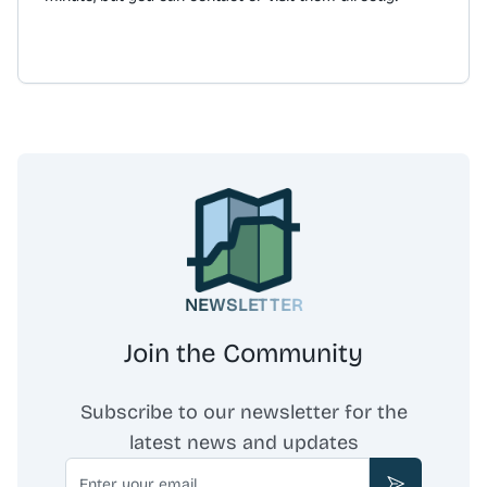
and-collect service is available from the store at 15
Bridge Street, Belfast. The business also offers office
fruit deliveries and gift vouchers. Free delivery is
provided for orders over £40.
NEWSLETTER
Join the Community
Subscribe to our newsletter for the
latest news and updates
Email