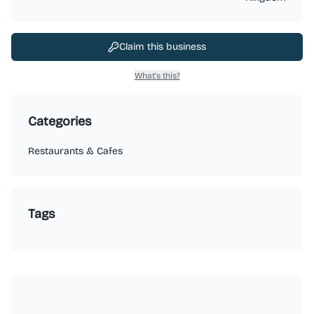
Claim this business
What's this?
Categories
Restaurants & Cafes
Tags