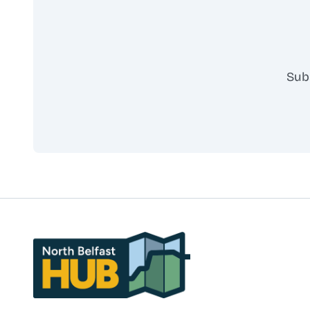
Sub
North Belfast Hub