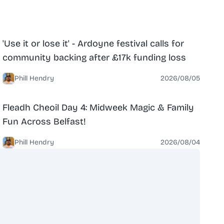
News
North Belfast
'Use it or lose it' - Ardoyne festival calls for
community backing after £17k funding loss
Phill Hendry
2026/08/05
News
North Belfast
Fleadh Cheoil Day 4: Midweek Magic & Family
Fun Across Belfast!
Phill Hendry
2026/08/04