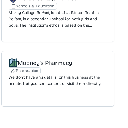
Schools & Education
Mercy College Belfast, located at Bilston Road in
Belfast, is a secondary school for both girls and
boys. The institution's ethos is based on the
principles of 'Motivating, Caring, Believing'. The
official website, while currently under development,
aims to provide an insight into life at the college,
including its culture, expectations, and ambitions.
The curriculum includes GCSE and A-Level ICT, with
Mooney's Pharmacy
the college organising events for students such as
talks from external companies. The school can be
Pharmacies
contacted by phone or by email at
We don't have any details for this business at the
info@mercycollege.belfast.ni.sch.uk. A parental login
minute, but you can contact or visit them directly!
portal is also available.