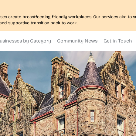
nesses create breastfeeding-friendly workplaces. Our services aim to
and supportive transition back to work.
usinesses by Category
Community News
Get in Touch