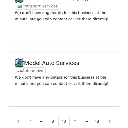
offered are B&B clean and laundry, end of tenancy
Transport Services
cleans, builder cleans, hoarder cleans, and student
We don't have any details for this business at the
cleans. All cleaners are described as friendly,
minute, but you can contact or visit them directly!
reliable, vetted, and background-checked. For
recurring weekly or fortnightly domestic cleaning,
there is no minimum contract, and clients can
cancel at any time. The company operates Monday
to Friday, focusing on providing a consistent, reliable,
and discrete service to ensure client peace of mind.
Model Auto Services
Automotive
We don't have any details for this business at the
minute, but you can contact or visit them directly!
1
9
10
11
18
Previous
Next
More pages
More pages