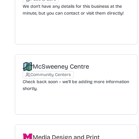
discount when purchasing any 12 bottles of wine. An
We don't have any details for this business at the
email subscription is offered for updates on new
minute, but you can contact or visit them directly!
collections and exclusive offers.
McSweeney Centre
Community Centers
Check back soon – we'll be adding more information
shortly.
Media Design and Print