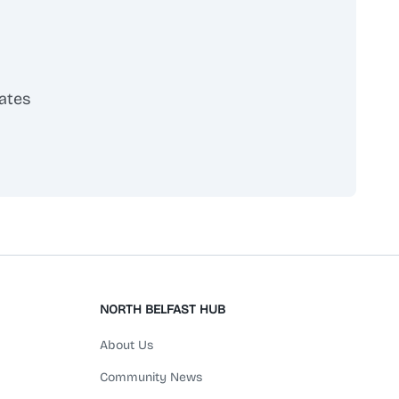
ates
scribe
NORTH BELFAST HUB
About Us
Community News