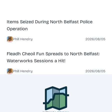
News
North Belfast
Items Seized During North Belfast Police
Operation
Phill Hendry
2026/08/05
News
North Belfast
Fleadh Cheoil Fun Spreads to North Belfast:
Waterworks Sessions a Hit!
Phill Hendry
2026/08/05