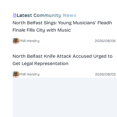
renovation, the venture is a not-for-profit social
enterprise run by a board of directors, supported
News
North Belfast
Latest Community News
by volunteers. Merville House is a popular venue for
North Belfast Sings: Young Musicians' Fleadh
events ranging from conferences to weddings, and
is home to clubs and societies with activities like
Finale Fills City with Music
yoga, bridge, photography, ju-jitsu, and scrap-
booking.
Phill Hendry
2026/08/06
News
North Belfast
North Belfast Knife Attack Accused Urged to
Get Legal Representation
Phill Hendry
2026/08/05