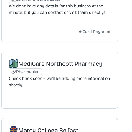
needing tools for a job. The delivery service
We don't have any details for this business at the
promises to transport items directly to the
minute, but you can contact or visit them directly!
customer's door for convenience.
Card Payment
MediCare Northcott Pharmacy
Pharmacies
Check back soon – we'll be adding more information
shortly.
Mercy College Belfast