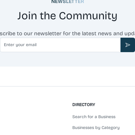
NEWSLETTER
Join the Community
scribe to our newsletter for the latest news and upd
Email
Sub
DIRECTORY
Search for a Business
Businesses by Category