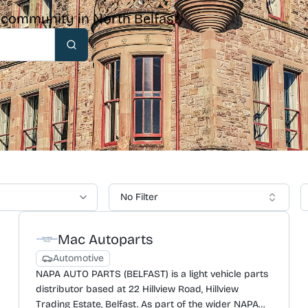
& community in North Belfast.
Search
No Filter
Mac Autoparts
Automotive
NAPA AUTO PARTS (BELFAST) is a light vehicle parts
distributor based at 22 Hillview Road, Hillview
Trading Estate, Belfast. As part of the wider NAPA