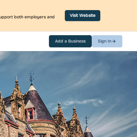
Visit Website
 support both employers and
Add a Business
Sign In