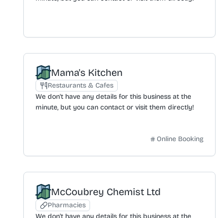
Mama's Kitchen
Restaurants & Cafes
We don't have any details for this business at the
minute, but you can contact or visit them directly!
Online Booking
McCoubrey Chemist Ltd
Pharmacies
We don't have any details for this business at the