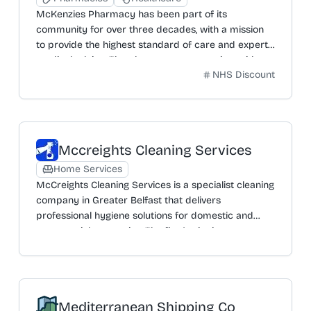
McKenzies Pharmacy has been part of its
community for over three decades, with a mission
to provide the highest standard of care and expert
medical advice. The pharmacy team assists with
NHS Discount
ordering, collecting, and delivering medicines. For
simpler medication management, the 'Medi Pack'
service sorts medicines into easy-to-open sachets.
Staff are also trained to handle a variety of minor
ailments and can write prescriptions. The pharmacy
Mccreights Cleaning Services
is committed to offering the best possible service,
providing further support, advice, and treatment as
Home Services
required to put customers' minds at ease.
McCreights Cleaning Services is a specialist cleaning
company in Greater Belfast that delivers
professional hygiene solutions for domestic and
commercial properties. The firm's aim is to protect
people from poor hygiene standards through an
extensive choice of high-quality services. These
include deep cleaning with full sanitisation, office
cleaning covering kitchens and toilets, and flexible
Mediterranean Shipping Co
contract cleaning. Additional specialist services