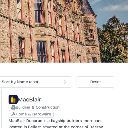
Sort by Name (asc)
Reset
MacBlair
Building & Construction
Home & Hardware
MacBlair Duncrue is a flagship builders' merchant
located in Belfast, situated at the corner of Dargan