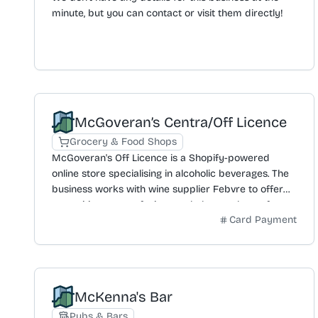
minute, but you can contact or visit them directly!
McGoveran’s Centra/Off Licence
Grocery & Food Shops
McGoveran's Off Licence is a Shopify-powered
online store specialising in alcoholic beverages. The
business works with wine supplier Febvre to offer
an exciting range of wines and also stocks craft
Card Payment
beer from local brewers across the Island. An
extensive selection of sparkling wine is also
available. Featured products include brands like
Taittinger, Pegasus Bay, and Sancerre. A delivery
service is provided for postcodes BT1 to BT15, which
McKenna's Bar
is free for orders over £70 and has a three working
day lead time. Customers can receive a 10%
Pubs & Bars