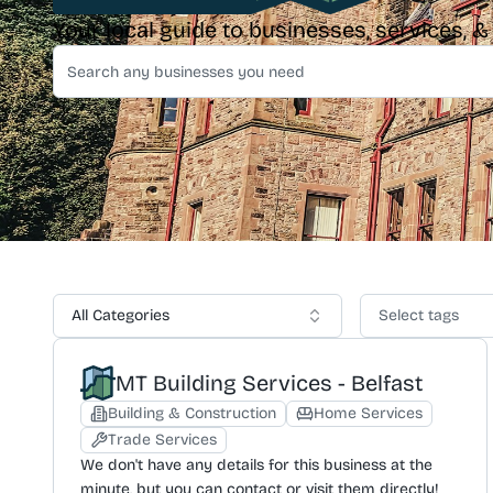
Your local guide to businesses, services, 
All Categories
Select tags
MT Building Services - Belfast
Building & Construction
Home Services
Trade Services
We don't have any details for this business at the
minute, but you can contact or visit them directly!