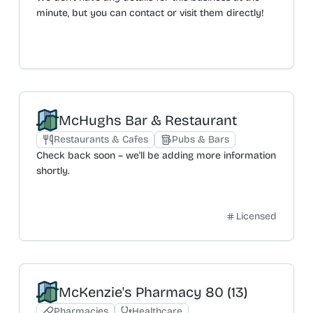
minute, but you can contact or visit them directly!
McHughs Bar & Restaurant
Restaurants & Cafes
Pubs & Bars
Check back soon – we'll be adding more information
shortly.
Licensed
McKenzie's Pharmacy 80 (13)
Pharmacies
Healthcare