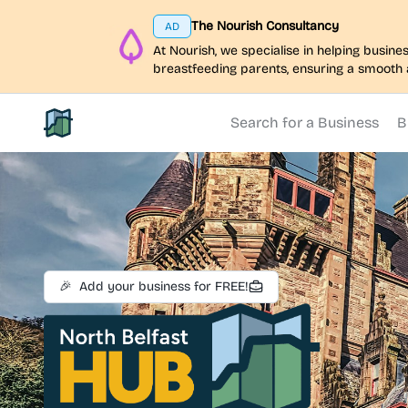
The Nourish Consultancy
AD
At Nourish, we specialise in helping busi
breastfeeding parents, ensuring a smooth 
Search for a Business
B
North Belfast Hub
🎉
Add your business for FREE!
North Belfast Hub